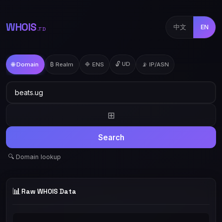
WHOIS
中文
EN
.TD
🔓 UD
🌐 Domain
₿ Realm
🔷 ENS
📡 IP/ASN
⊞
Search
🔍 Domain lookup
📊
Raw WHOIS Data