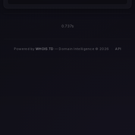
0.737s
Powered by
WHOIS.TD
— Domain Intelligence © 2026
·
API