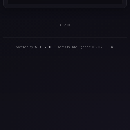
0.141s
Powered by
WHOIS.TD
— Domain Intelligence © 2026
·
API