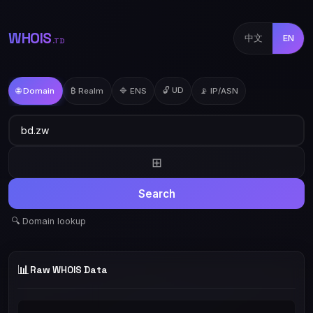
WHOIS
中文
EN
.TD
🔓 UD
🌐 Domain
₿ Realm
🔷 ENS
📡 IP/ASN
⊞
Search
🔍 Domain lookup
📊
Raw WHOIS Data