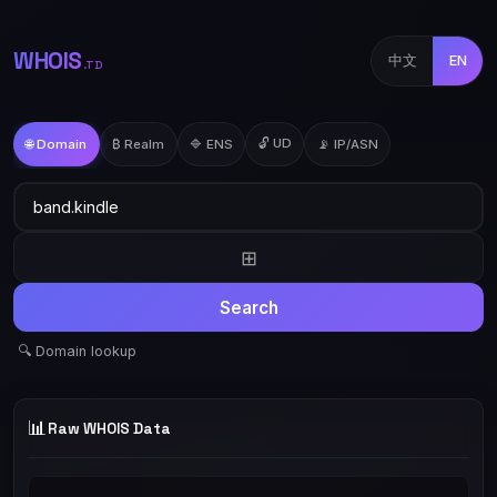
WHOIS
中文
EN
.TD
🔓 UD
🌐 Domain
₿ Realm
🔷 ENS
📡 IP/ASN
⊞
Search
🔍 Domain lookup
📊
Raw WHOIS Data