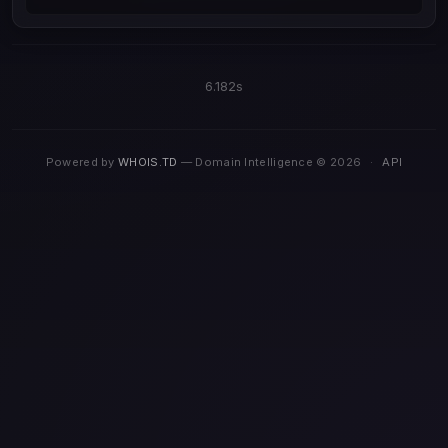
6.182s
Powered by
WHOIS.TD
— Domain Intelligence © 2026
·
API