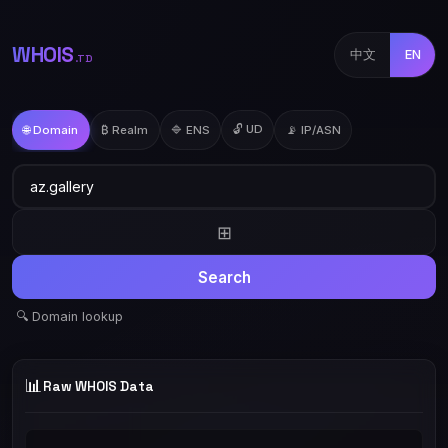
WHOIS
中文
EN
.TD
🔓 UD
🌐 Domain
₿ Realm
🔷 ENS
📡 IP/ASN
⊞
Search
🔍 Domain lookup
📊
Raw WHOIS Data