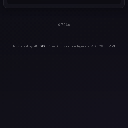
0.736s
Powered by
WHOIS.TD
— Domain Intelligence © 2026
·
API