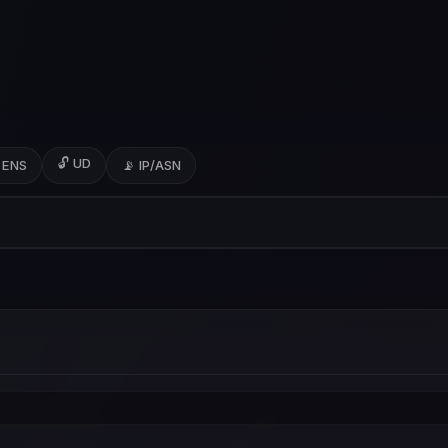
🔓 UD
 ENS
📡 IP/ASN