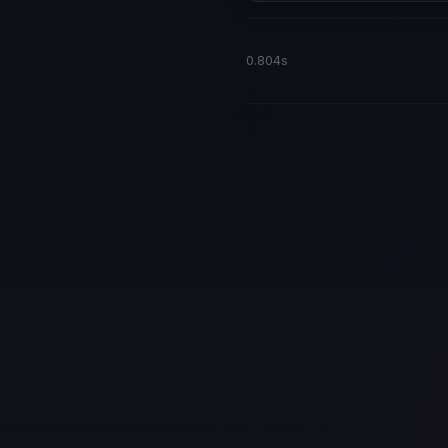
0.804s