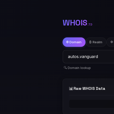
WHOIS
.TD
🌐 Domain
₿ Realm
🔷
🔍 Domain lookup
📊
Raw WHOIS Data