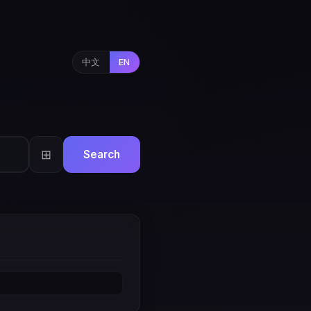
中文
EN
⊞
Search