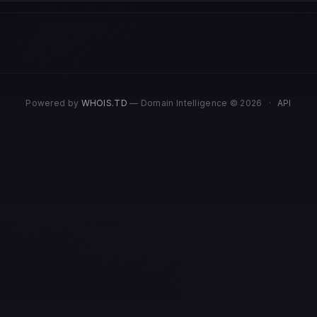
Powered by
WHOIS.TD
— Domain Intelligence © 2026
·
API