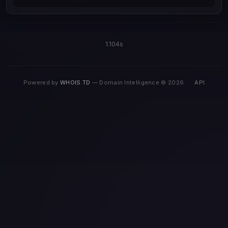
1.104s
Powered by
WHOIS.TD
— Domain Intelligence © 2026
·
API