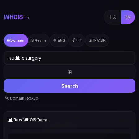
WHOIS
中文
EN
.TD
🔓 UD
🌐 Domain
₿ Realm
🔷 ENS
📡 IP/ASN
⊞
Search
🔍 Domain lookup
📊
Raw WHOIS Data