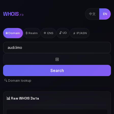
WHOIS
中文
EN
.TD
🔓 UD
🌐 Domain
₿ Realm
🔷 ENS
📡 IP/ASN
⊞
Search
🔍 Domain lookup
📊
Raw WHOIS Data