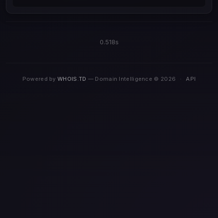
0.518s
Powered by
WHOIS.TD
— Domain Intelligence © 2026
·
API