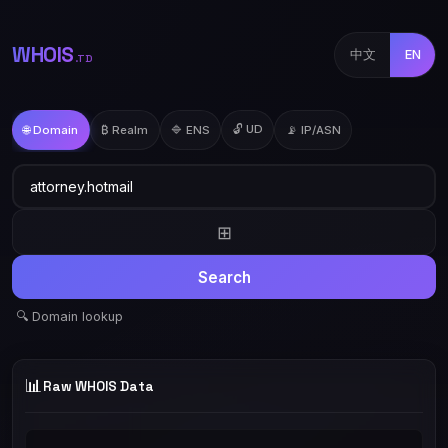
WHOIS
中文
EN
.TD
🔓 UD
🌐 Domain
₿ Realm
🔷 ENS
📡 IP/ASN
⊞
Search
🔍 Domain lookup
📊
Raw WHOIS Data