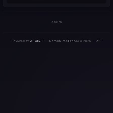
5.987s
Powered by
WHOIS.TD
— Domain Intelligence © 2026
·
API