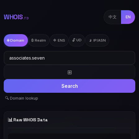
WHOIS
中文
EN
.TD
🔓 UD
🌐 Domain
₿ Realm
🔷 ENS
📡 IP/ASN
⊞
Search
🔍 Domain lookup
📊
Raw WHOIS Data