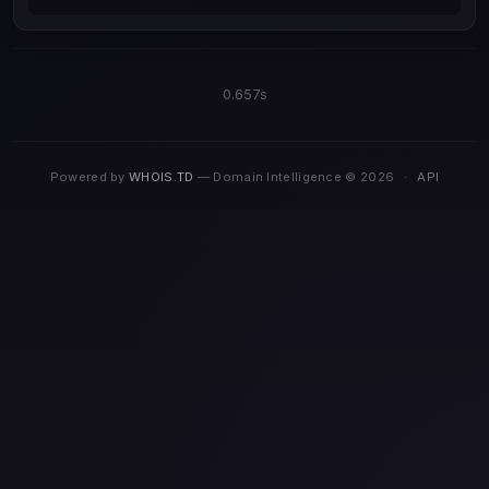
0.657s
Powered by
WHOIS.TD
— Domain Intelligence © 2026
·
API