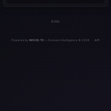
8.04s
Powered by
WHOIS.TD
— Domain Intelligence © 2026
·
API