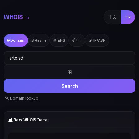
WHOIS
中文
EN
.TD
🔓 UD
🌐 Domain
₿ Realm
🔷 ENS
📡 IP/ASN
⊞
Search
🔍 Domain lookup
📊
Raw WHOIS Data