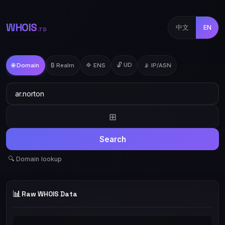
WHOIS
中文
EN
.TD
🔓 UD
🌐 Domain
₿ Realm
🔷 ENS
📡 IP/ASN
⊞
Search
🔍 Domain lookup
📊
Raw WHOIS Data