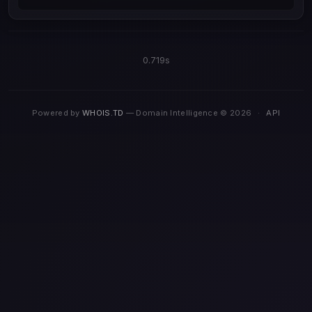
0.719s
Powered by
WHOIS.TD
— Domain Intelligence © 2026
·
API