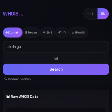
WHOIS
中文
EN
.TD
🔓 UD
🌐 Domain
₿ Realm
🔷 ENS
📡 IP/ASN
⊞
Search
🔍 Domain lookup
📊
Raw WHOIS Data