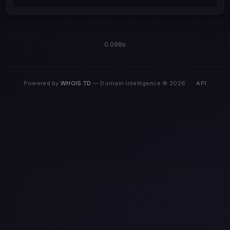
0.098s
Powered by
WHOIS.TD
— Domain Intelligence © 2026
·
API