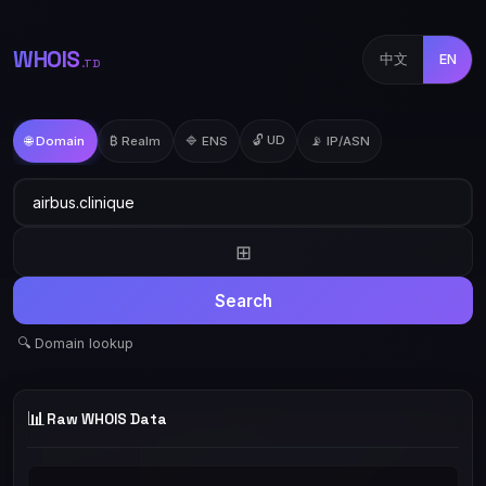
WHOIS
中文
EN
.TD
🔓 UD
🌐 Domain
₿ Realm
🔷 ENS
📡 IP/ASN
⊞
Search
🔍 Domain lookup
📊
Raw WHOIS Data