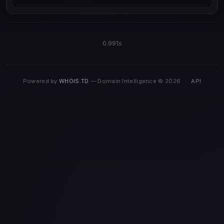
0.991s
Powered by
WHOIS.TD
— Domain Intelligence © 2026
·
API