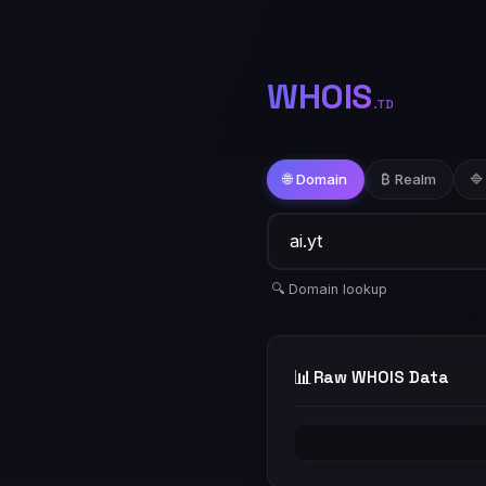
WHOIS
.TD
🌐 Domain
₿ Realm
🔷
🔍 Domain lookup
📊
Raw WHOIS Data