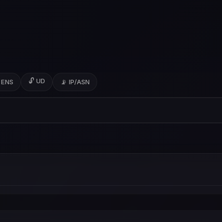
🔓 UD
 ENS
📡 IP/ASN