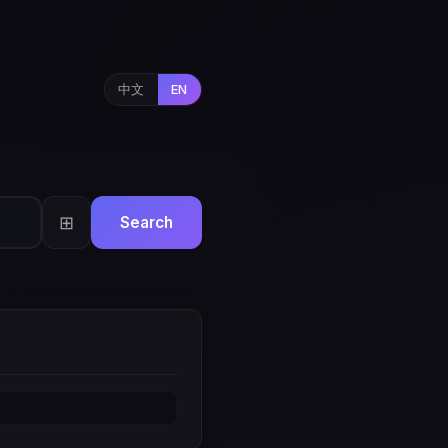
中文
EN
⊞
Search