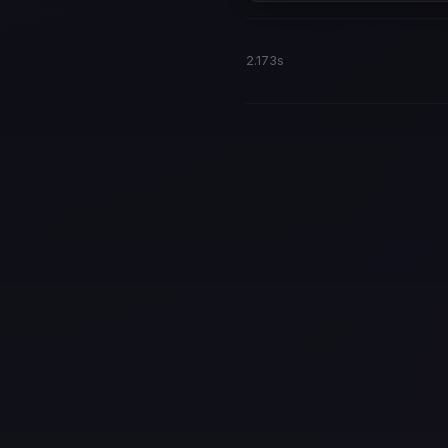
2.173s