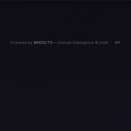
Powered by
WHOIS.TD
— Domain Intelligence © 2026
·
API