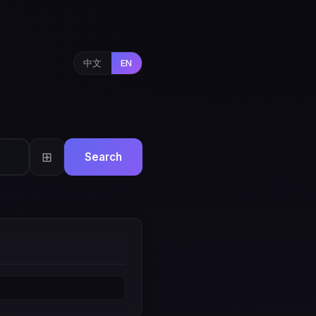
中文
EN
⊞
Search