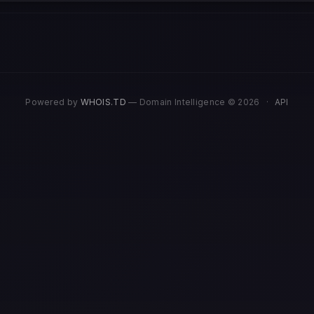
Powered by
WHOIS.TD
— Domain Intelligence © 2026
·
API