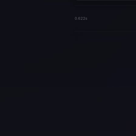
0.622s