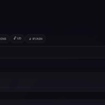
🔓 UD
 ENS
📡 IP/ASN