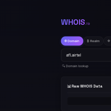
WHOIS
.TD
🌐 Domain
₿ Realm
🔷
🔍 Domain lookup
📊
Raw WHOIS Data