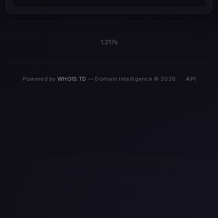
1.217s
Powered by
WHOIS.TD
— Domain Intelligence © 2026
·
API