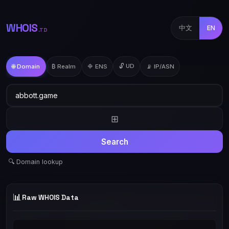
WHOIS
中文
EN
.TD
🔓 UD
🌐 Domain
₿ Realm
🔷 ENS
📡 IP/ASN
⊞
Search
🔍 Domain lookup
📊
Raw WHOIS Data