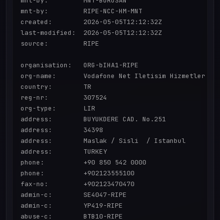
mnt-by:         MNT-BORUSAN

mnt-by:         RIPE-NCC-HM-MNT

created:        2026-05-05T12:12:32Z

last-modified:  2026-05-05T12:12:32Z

source:         RIPE

organisation:   ORG-bIHA1-RIPE

org-name:       Vodafone Net Iletisim Hizmetler AS

country:        TR

reg-nr:         307524

org-type:       LIR

address:        BUYUKDERE CAD. No.251

address:        34398

address:        Maslak / Sisli  / Istanbul

address:        TURKEY

phone:          +90 850 542 0000

phone:          +902123555100

fax-no:         +902123470470

admin-c:        SE4047-RIPE

admin-c:        YP419-RIPE

abuse-c:        BTB10-RIPE
