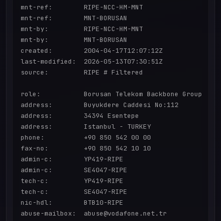
mnt-ref:        RIPE-NCC-HM-MNT

mnt-ref:        MNT-BORUSAN

mnt-by:         RIPE-NCC-HM-MNT

mnt-by:         MNT-BORUSAN

created:        2004-04-17T12:07:12Z

last-modified:  2026-05-13T07:30:51Z

source:         RIPE # Filtered

role:           Borusan Telekom Backbone Group

address:        Buyukdere Caddesi No:112

address:        34394 Esentepe

address:        Istanbul - TURKEY

phone:          +90 850 542 00 00

fax-no:         +90 850 542 10 10

admin-c:        YP419-RIPE

admin-c:        SE4047-RIPE

tech-c:         YP419-RIPE

tech-c:         SE4047-RIPE

nic-hdl:        BTB10-RIPE

abuse-mailbox:  abuse@vodafone.net.tr
