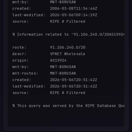
mnt-by:         MNT-BORUSAN

created:        2006-03-08T11:54:46Z

last-modified:  2026-05-06T09:14:19Z

source:         RIPE # Filtered

% Information related to '91.106.240.0/20AS15924'

route:          91.106.240.0/20

descr:          VFNET Wholesale

origin:         AS15924

mnt-by:         MNT-BORUSAN

mnt-routes:     MNT-BORUSAN

created:        2026-05-06T20:51:42Z

last-modified:  2026-05-06T20:51:42Z

source:         RIPE # Filtered

% This query was served by the RIPE Database Query 