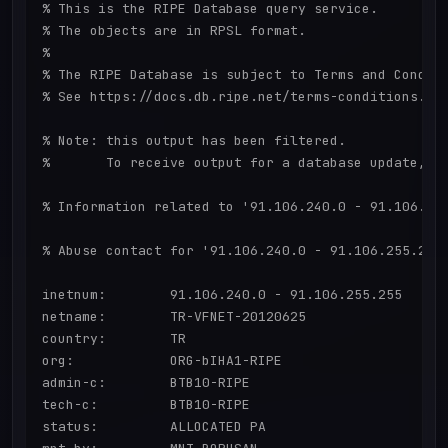
% This is the RIPE Database query service.

% The objects are in RPSL format.

%

% The RIPE Database is subject to Terms and Conditi
% See https://docs.db.ripe.net/terms-conditions.htm
% Note: this output has been filtered.

%       To receive output for a database update, us
% Information related to '91.106.240.0 - 91.106.255
% Abuse contact for '91.106.240.0 - 91.106.255.255'
inetnum:        91.106.240.0 - 91.106.255.255

netname:        TR-VFNET-20120625

country:        TR

org:            ORG-bIHA1-RIPE

admin-c:        BTB10-RIPE

tech-c:         BTB10-RIPE

status:         ALLOCATED PA
