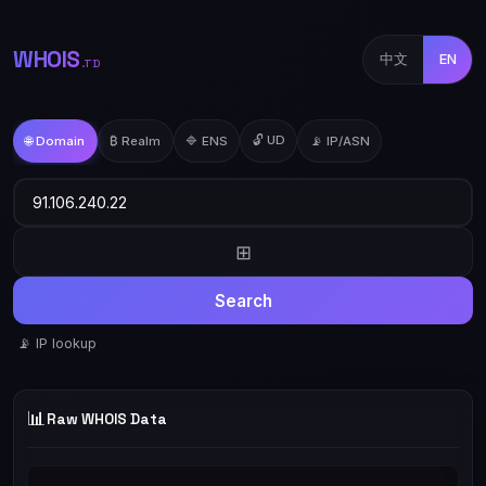
WHOIS
中文
EN
.TD
🔓 UD
🌐 Domain
₿ Realm
🔷 ENS
📡 IP/ASN
⊞
Search
📡 IP lookup
📊
Raw WHOIS Data