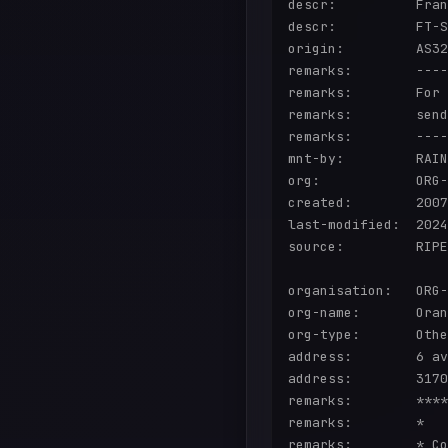
descr:          Fran
descr:          FT-S
origin:         AS32
remarks:        ----
remarks:        For 
remarks:        send
remarks:        ----
mnt-by:         RAIN
org:            ORG-
created:        2007
last-modified:  2024
source:         RIPE

organisation:   ORG-
org-name:       Oran
org-type:       Othe
address:        6 av
address:        3170
remarks:        ****
remarks:        *   
remarks:        * Co