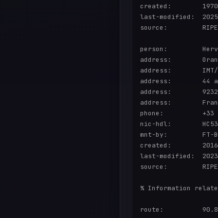
created:        1970
last-modified:  2025
source:         RIPE
person:         Herv
address:        Oran
address:        IMT/
address:        44 a
address:        9232
address:        Fran
phone:          +33

nic-hdl:        HC53
mnt-by:         FT-B
created:        2016
last-modified:  2023
source:         RIPE
% Information relate
route:          90.8