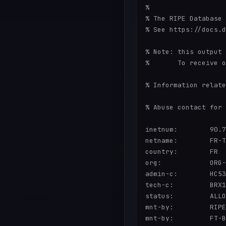
%

% The RIPE Database 
% See https://docs.d
% Note: this output 
%       To receive o
% Information relate
% Abuse contact for 
inetnum:        90.7
netname:        FR-T
country:        FR

org:            ORG-
admin-c:        HC53
tech-c:         BRX1
status:         ALLO
mnt-by:         RIPE
mnt-by:         FT-B