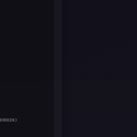
ERDEEN)
