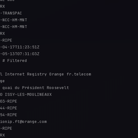
RX

-TRANSPAC

-NCC-HM-MNT

-NCC-HM-MNT

RX

-RIPE

-04-17T11:23:51Z

-05-13T07:31:03Z

 # Filtered

l Internet Registry Orange fr.telecom

ge

 quai du Président Roosevelt

0 ISSY-LES-MOULINEAUX

03-RIPE

44-RIPE

54-RIPE

ionip.ft@orange.com

-RIPE

RX
