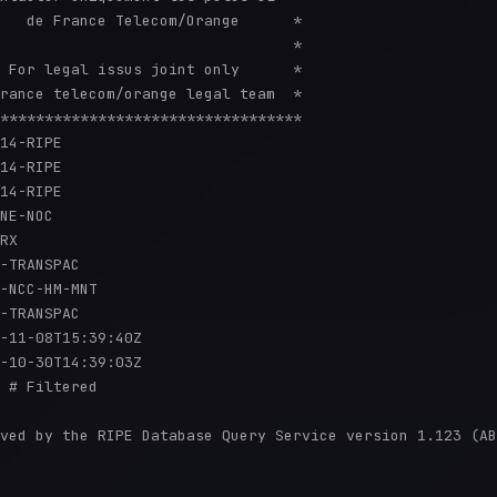
   de France Telecom/Orange      *

                                 *

 For legal issus joint only      *

rance telecom/orange legal team  *

**********************************

14-RIPE

14-RIPE

14-RIPE

NE-NOC

RX

-TRANSPAC

-NCC-HM-MNT

-TRANSPAC

-11-08T15:39:40Z

-10-30T14:39:03Z

 # Filtered

ved by the RIPE Database Query Service version 1.123 (AB