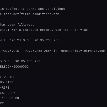
is subject to Terms and Conditions.

b.ripe.net/terms-conditions.html

has been filtered.

utput for a database update, use the "-B" flag.

d to '90.73.0.0 - 90.95.255.255'

'90.73.0.0 - 90.95.255.255' is 'gestionip.ft@orange.com'

3.0.0 - 90.95.255.255

ELECOM-20060302

FT2-RIPE

03-RIPE

-RIPE

CATED PA

-NCC-HM-MNT

RX
