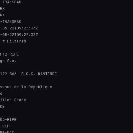
-TRANSPAC

RX

RX

-TRANSPAC

-05-22T09:25:33Z

-05-22T09:25:33Z

 # Filtered

FT2-RIPE

ge S.A.

129 866  R.C.S. NANTERRE

venue de la République

6

illon Cedex

CE

03-RIPE

-RIPE

NE-NOC
