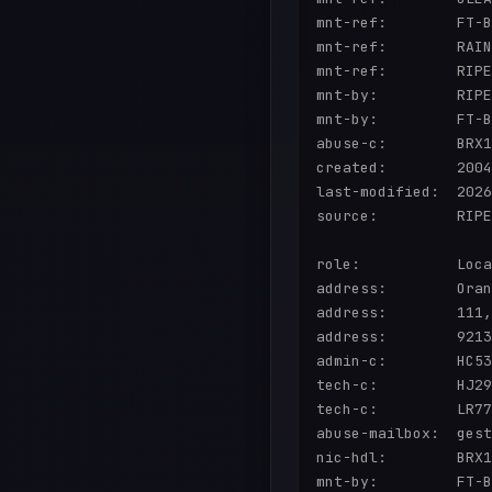
mnt-ref:        FT-B
mnt-ref:        RAIN
mnt-ref:        RIPE
mnt-by:         RIPE
mnt-by:         FT-B
abuse-c:        BRX1
created:        2004
last-modified:  2026
source:         RIPE
role:           Loca
address:        Oran
address:        111,
address:        9213
admin-c:        HC53
tech-c:         HJ29
tech-c:         LR77
abuse-mailbox:  gest
nic-hdl:        BRX1
mnt-by:         FT-B