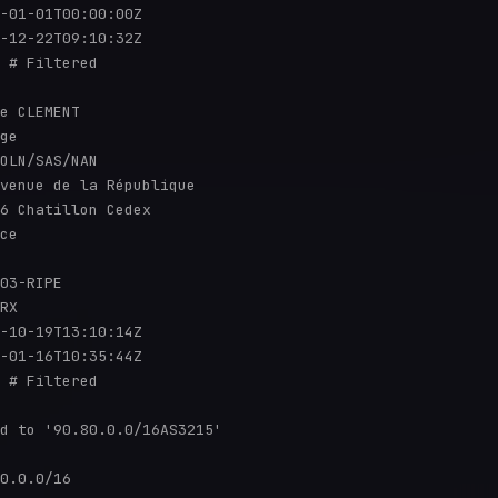
-01-01T00:00:00Z

-12-22T09:10:32Z

 # Filtered

e CLEMENT

ge

OLN/SAS/NAN

venue de la République

6 Chatillon Cedex

ce

03-RIPE

RX

-10-19T13:10:14Z

-01-16T10:35:44Z

 # Filtered

d to '90.80.0.0/16AS3215'

0.0.0/16
