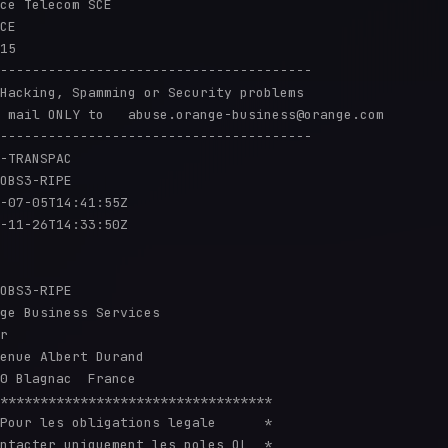
ce Telecom SCE

CE

15

---------------------------------------

Hacking, Spamming or Security problems

 mail ONLY to   abuse.orange-business@orange.com

---------------------------------------

-TRANSPAC

OBS3-RIPE

-07-05T14:41:55Z

-11-26T14:33:50Z

OBS3-RIPE

ge Business Services

r

enue Albert Durand

0 Blagnac  France

**********************************

Pour les obligations legale      *

ntacter uniquement les poles OL  *
