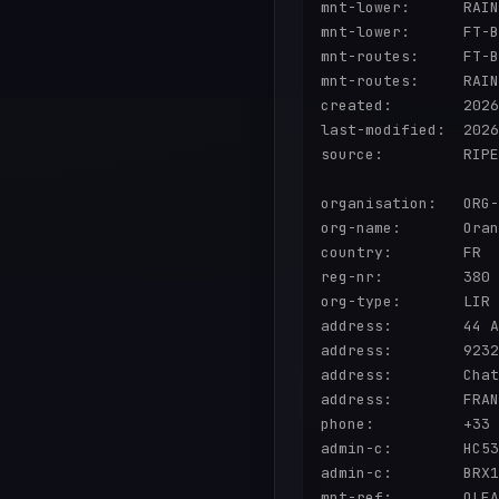
mnt-lower:      RAIN
mnt-lower:      FT-B
mnt-routes:     FT-B
mnt-routes:     RAIN
created:        2026
last-modified:  2026
source:         RIPE
organisation:   ORG-
org-name:       Oran
country:        FR

reg-nr:         380 
org-type:       LIR

address:        44 A
address:        9232
address:        Chat
address:        FRAN
phone:          +33

admin-c:        HC53
admin-c:        BRX1
mnt-ref:        OLEA