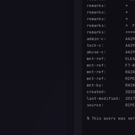
remarks:        *   
remarks:        *   
remarks:        *   
remarks:        *  F
remarks:        ****
admin-c:        AA29
tech-c:         AA29
abuse-c:        AA29
mnt-ref:        OLEA
mnt-ref:        FT-B
mnt-ref:        RAIN
mnt-ref:        RIPE
mnt-by:         RAIN
created:        2010
last-modified:  2017
source:         RIPE
% This query was ser