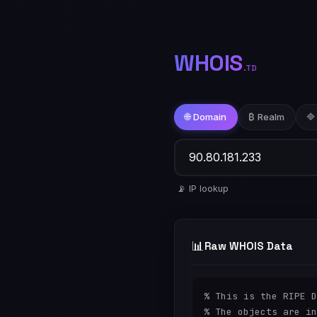
WHOIS
.TD
🌐 Domain
₿ Realm
🔷
📡 IP lookup
📊
Raw WHOIS Data
% This is the RIPE D
% The objects are in