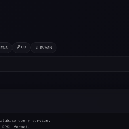
🔓 UD
 ENS
📡 IP/ASN
atabase query service.

 RPSL format.
