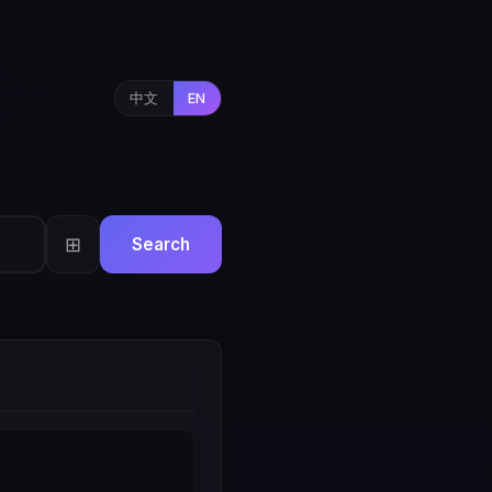
中文
EN
⊞
Search