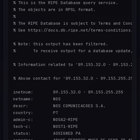
% This is the RIPE Database query service.

% The objects are in RPSL format.

%

% The RIPE Database is subject to Terms and Conditi
% See https://docs.db.ripe.net/terms-conditions.htm
% Note: this output has been filtered.

%       To receive output for a database update, us
% Information related to '89.153.32.0 - 89.153.255.
% Abuse contact for '89.153.32.0 - 89.153.255.255' 
inetnum:        89.153.32.0 - 89.153.255.255

netname:        NOS

descr:          NOS COMUNICACOES S.A.

country:        PT

admin-c:        NOSA2-RIPE

tech-c:         NOST1-RIPE

status:         ASSIGNED PA
