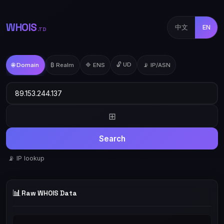
WHOIS
中文
EN
.TD
🔓 UD
🌐 Domain
₿ Realm
🔷 ENS
📡 IP/ASN
⊞
Search
📡 IP lookup
📊
Raw WHOIS Data