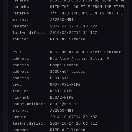
remarks:        ABUSE REPORTS MUST BE SEND TO ABUSE
remarks:        WITH THE LOG FILE FROM THE FIREWALL
remarks:        *** THIS INFORMATION IS NOT THE FIR
mnt-by:         AS2860-MNT

created:        2007-07-17T15:18:32Z

last-modified:  2019-02-22T12:14:12Z

source:         RIPE # Filtered

role:           NOS COMUNICACOES Admin Contact

address:        Rua Ator Antonio Silva, 9

address:        Campo Grande

address:        1600-404 Lisboa

address:        PORTUGAL

org:            ORG-TPS1-RIPE

tech-c:         NOST1-RIPE

nic-hdl:        NOSA2-RIPE

abuse-mailbox:  abuse@nos.pt

mnt-by:         AS2860-MNT

created:        2014-10-07T14:39:50Z

last-modified:  2024-10-14T15:06:31Z

source:         RIPE # Filtered
