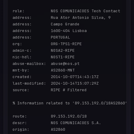
role:           NOS COMUNICACOES Tech Contact

address:        Rua Ator Antonio Silva, 9

address:        Campo Grande

address:        1600-404 Lisboa

address:        PORTUGAL

org:            ORG-TPS1-RIPE

admin-c:        NOSA2-RIPE

nic-hdl:        NOST1-RIPE

abuse-mailbox:  abuse@nos.pt

mnt-by:         AS2860-MNT

created:        2014-10-07T14:43:17Z

last-modified:  2024-10-14T15:07:29Z

source:         RIPE # Filtered

% Information related to '89.153.192.0/18AS2860'

route:          89.153.192.0/18

descr:          NOS COMUNICACOES S.A.

origin:         AS2860
