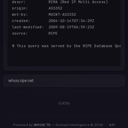
descr:          RIMA (Red IP Multi Acceso)

origin:         AS3352

mnt-by:         MAINT-AS3352

created:        2004-10-14T07:34:29Z

last-modified:  2009-08-19T06:59:23Z

source:         RIPE

% This query was served by the RIPE Database Query 
whois.ripe.net
0.431s
Powered by
WHOIS.TD
— Domain Intelligence © 2026
·
API