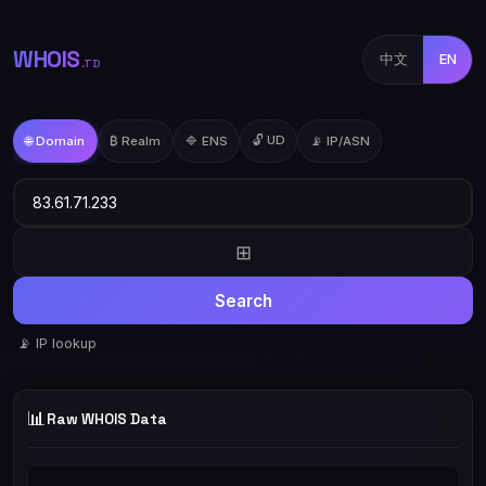
WHOIS
中文
EN
.TD
🔓 UD
🌐 Domain
₿ Realm
🔷 ENS
📡 IP/ASN
⊞
Search
📡 IP lookup
📊
Raw WHOIS Data