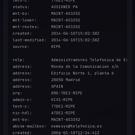
tech-c:         TTdE1-RIPE

status:         ASSIGNED PA

mnt-by:         MAINT-AS3352

mnt-lower:      MAINT-AS3352

mnt-routes:     MAINT-AS3352

created:        2014-06-10T15:02:38Z

last-modified:  2014-06-10T15:02:38Z

source:         RIPE

role:           Administradores Telefonica de Espan
address:        Ronda de la Comunicacion s/n

address:        Edificio Norte 1, planta 6

address:        28050 Madrid

address:        SPAIN

org:            ORG-TDE1-RIPE

admin-c:        KIX1-RIPE

tech-c:         TTDE1-RIPE

nic-hdl:        ATDE1-RIPE

mnt-by:         MAINT-AS3352

abuse-mailbox:  nemesys@telefonica.es

created:        2006-01-18T12:24:41Z
