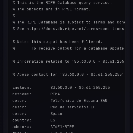
% This is the RIPE Database query service.

% The objects are in RPSL format.

%

% The RIPE Database is subject to Terms and Conditi
% See https://docs.db.ripe.net/terms-conditions.htm
% Note: this output has been filtered.

%       To receive output for a database update, us
% Information related to '83.60.0.0 - 83.61.255.255
% Abuse contact for '83.60.0.0 - 83.61.255.255' is 
inetnum:        83.60.0.0 - 83.61.255.255

netname:        RIMA

descr:          Telefonica de Espana SAU

descr:          Red de servicios IP

descr:          Spain

country:        ES

admin-c:        ATdE1-RIPE
