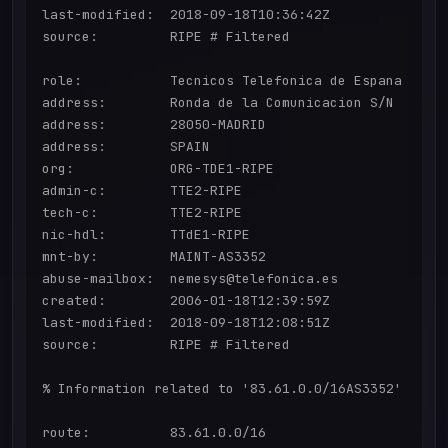
last-modified:  2018-09-18T10:36:42Z

source:         RIPE # Filtered

role:           Tecnicos Telefonica de Espana

address:        Ronda de la Comunicacion S/N

address:        28050-MADRID

address:        SPAIN

org:            ORG-TDE1-RIPE

admin-c:        TTE2-RIPE

tech-c:         TTE2-RIPE

nic-hdl:        TTdE1-RIPE

mnt-by:         MAINT-AS3352

abuse-mailbox:  nemesys@telefonica.es

created:        2006-01-18T12:39:59Z

last-modified:  2018-09-18T12:08:51Z

source:         RIPE # Filtered

% Information related to '83.61.0.0/16AS3352'

route:          83.61.0.0/16
