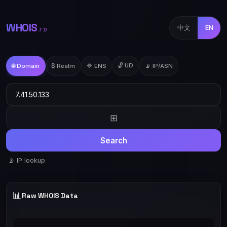
WHOIS
中文
EN
.TD
🔓 UD
🌐 Domain
₿ Realm
🔷 ENS
📡 IP/ASN
⊞
Search
📡 IP lookup
📊
Raw WHOIS Data