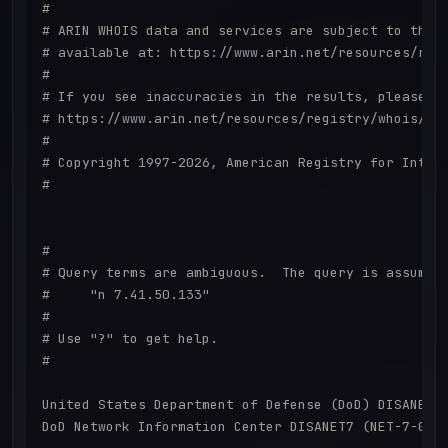
#

# ARIN WHOIS data and services are subject to the T
# available at: https://www.arin.net/resources/regi
#

# If you see inaccuracies in the results, please re
# https://www.arin.net/resources/registry/whois/ina
#

# Copyright 1997-2026, American Registry for Intern
#

#

# Query terms are ambiguous.  The query is assumed 
#     "n 7.41.50.133"

#

# Use "?" to get help.

#

United States Department of Defense (DoD) DISANET7 
DoD Network Information Center DISANET7 (NET-7-0-0-