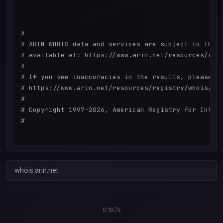
#

# ARIN WHOIS data and services are subject to the T
# available at: https://www.arin.net/resources/regi
#

# If you see inaccuracies in the results, please re
# https://www.arin.net/resources/registry/whois/ina
#

# Copyright 1997-2026, American Registry for Intern
#

whois.arin.net
0.197s