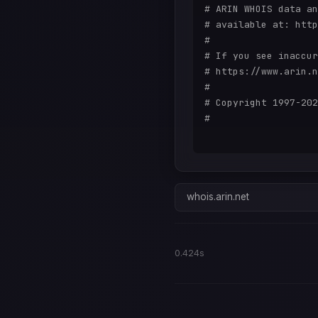
# ARIN WHOIS data an
# available at: http
#

# If you see inaccur
# https://www.arin.n
#

# Copyright 1997-202
#

whois.arin.net
0.424s