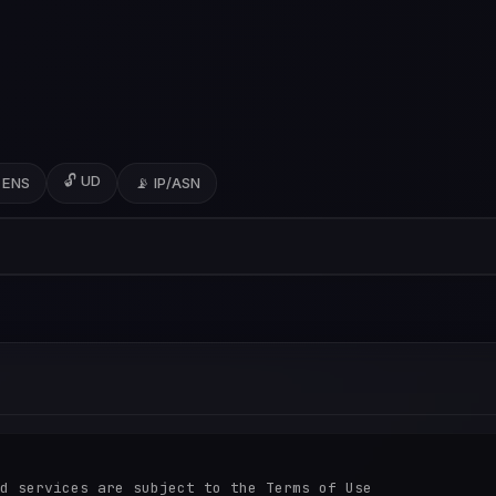
🔓 UD
 ENS
📡 IP/ASN
d services are subject to the Terms of Use
