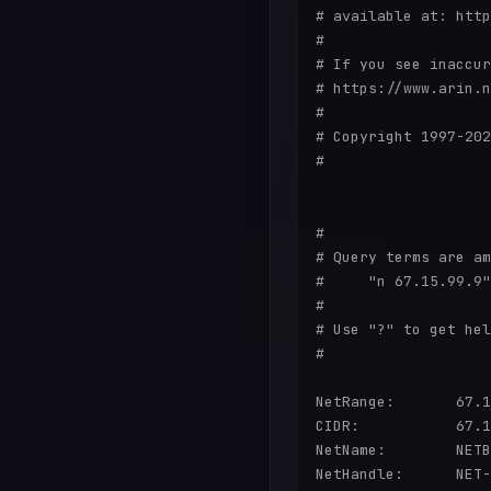
# available at: http
#

# If you see inaccur
# https://www.arin.n
#

# Copyright 1997-202
#

#

# Query terms are am
#     "n 67.15.99.9"

#

# Use "?" to get hel
#

NetRange:       67.1
CIDR:           67.1
NetName:        NETB
NetHandle:      NET-