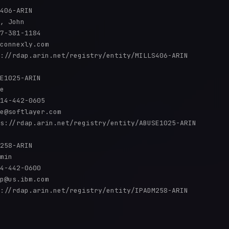
406-ARIN

, John 

7-381-1184 

connexly.com

://rdap.arin.net/registry/entity/MILLS406-ARIN

E1025-ARIN

e

14-442-0605 

e@softlayer.com

s://rdap.arin.net/registry/entity/ABUSE1025-ARIN

258-ARIN

min

4-442-0600 

p@us.ibm.com

://rdap.arin.net/registry/entity/IPADM258-ARIN
