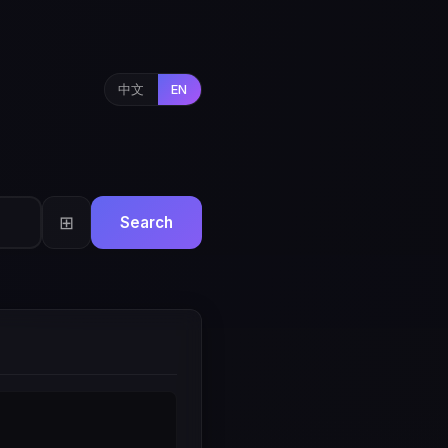
中文
EN
⊞
Search