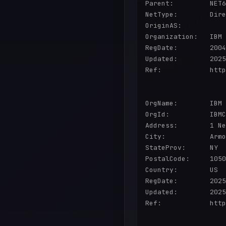
Parent:         NET6
NetType:        Dire
OriginAS:       

Organization:   IBM 
RegDate:        2004
Updated:        2025
Ref:            http
OrgName:        IBM 
OrgId:          IBMC
Address:        1 Ne
City:           Armo
StateProv:      NY

PostalCode:     1050
Country:        US

RegDate:        2025
Updated:        2025
Ref:            http