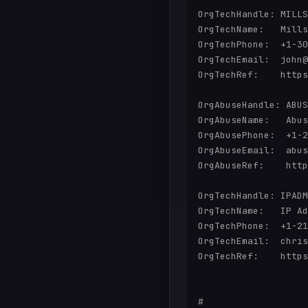
OrgTechHandle: MILLS
OrgTechName:   Mills
OrgTechPhone:  +1-30
OrgTechEmail:  john@
OrgTechRef:    https
OrgAbuseHandle: ABUS
OrgAbuseName:   Abus
OrgAbusePhone:  +1-2
OrgAbuseEmail:  abus
OrgAbuseRef:    http
OrgTechHandle: IPADM
OrgTechName:   IP Ad
OrgTechPhone:  +1-21
OrgTechEmail:  chris
OrgTechRef:    https
#
