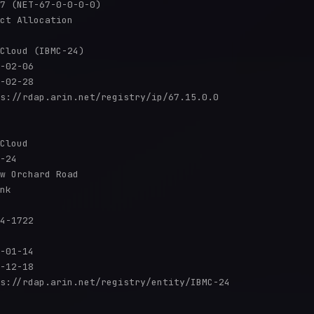
7 (NET-67-0-0-0-0)

ct Allocation

Cloud (IBMC-24)

-02-06

-02-28

s://rdap.arin.net/registry/ip/67.15.0.0

Cloud

-24

w Orchard Road

nk

4-1722

-01-14

-12-18

s://rdap.arin.net/registry/entity/IBMC-24
