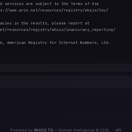
d services are subject to the Terms of Use

s://www.arin.net/resources/registry/whois/tou/

acies in the results, please report at

et/resources/registry/whois/inaccuracy_reporting/

6, American Registry for Internet Numbers, Ltd.

Powered by
WHOIS.TD
— Domain Intelligence © 2026
·
API