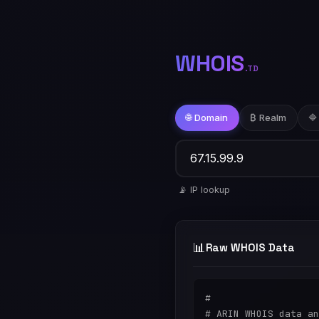
WHOIS
.TD
🌐 Domain
₿ Realm
🔷
📡 IP lookup
📊
Raw WHOIS Data
#

# ARIN WHOIS data an