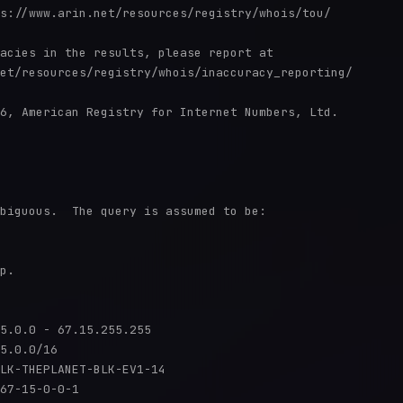
s://www.arin.net/resources/registry/whois/tou/

acies in the results, please report at

et/resources/registry/whois/inaccuracy_reporting/

6, American Registry for Internet Numbers, Ltd.

biguous.  The query is assumed to be:

p.

5.0.0 - 67.15.255.255

5.0.0/16

LK-THEPLANET-BLK-EV1-14

67-15-0-0-1
