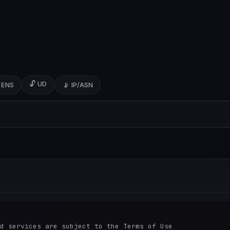
🔓 UD
 ENS
📡 IP/ASN
d services are subject to the Terms of Use
