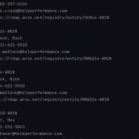
01-257-6124 

n.craig@teleperformance.com

s://rdap.arin.net/registry/entity/SCR44-ARIN

14-ARIN

ock, Rick 

14-621-5510 

.matlock@teleperformance.com

s://rdap.arin.net/registry/entity/RMA214-ARIN

4-ARIN

ck, Rick 

4-621-5510 

matlock@teleperformance.com

://rdap.arin.net/registry/entity/RMA214-ARIN

35-ARIN

r, Roy 

1-231-5043 

haver@teleperformance.com
