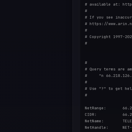
# available at: http
#

# If you see inaccur
# https://www.arin.n
#

# Copyright 1997-202
#

#

# Query terms are am
#     "n 66.218.126.
#

# Use "?" to get hel
#

NetRange:       66.2
CIDR:           66.2
NetName:        TELE
NetHandle:      NET-