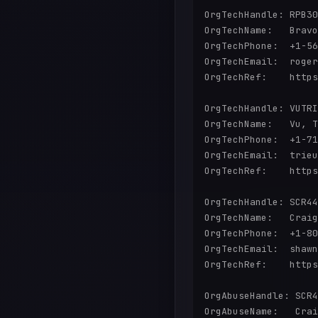
OrgTechHandle: RPB30
OrgTechName:   Bravo
OrgTechPhone:  +1-56
OrgTechEmail:  roger
OrgTechRef:    https
OrgTechHandle: VUTRI
OrgTechName:   Vu, T
OrgTechPhone:  +1-71
OrgTechEmail:  trieu
OrgTechRef:    https
OrgTechHandle: SCR44
OrgTechName:   Craig
OrgTechPhone:  +1-80
OrgTechEmail:  shawn
OrgTechRef:    https
OrgAbuseHandle: SCR4
OrgAbuseName:   Crai