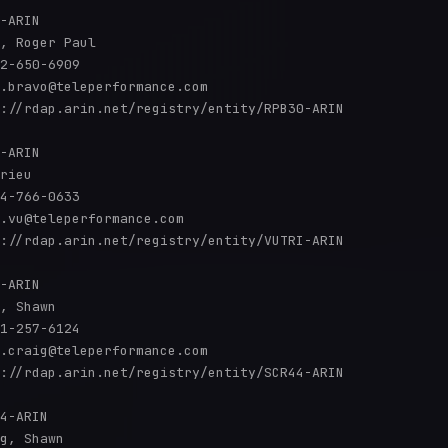
-ARIN

, Roger Paul

2-650-6909 

.bravo@teleperformance.com

://rdap.arin.net/registry/entity/RPB30-ARIN

-ARIN

rieu 

4-766-0633 

.vu@teleperformance.com

://rdap.arin.net/registry/entity/VUTRI-ARIN

-ARIN

, Shawn 

1-257-6124 

.craig@teleperformance.com

://rdap.arin.net/registry/entity/SCR44-ARIN

4-ARIN

g, Shawn 
