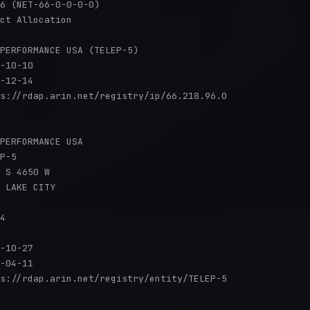
6 (NET-66-0-0-0-0)

ct Allocation

PERFORMANCE USA (TELEP-5)

-10-10

-12-14

s://rdap.arin.net/registry/ip/66.218.96.0

PERFORMANCE USA

P-5

 S 4650 W

 LAKE CITY

4

-10-27

-04-11

s://rdap.arin.net/registry/entity/TELEP-5
