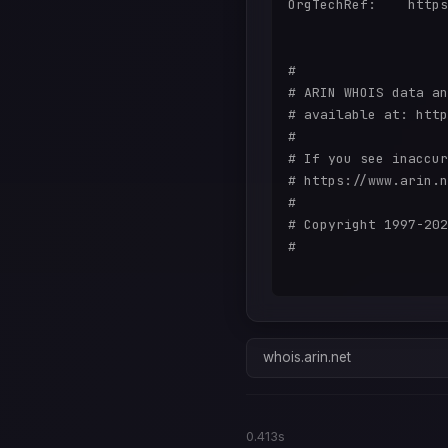
OrgTechRef:    https
#

# ARIN WHOIS data an
# available at: http
#

# If you see inaccur
# https://www.arin.n
#

# Copyright 1997-202
#

whois.arin.net
0.413s