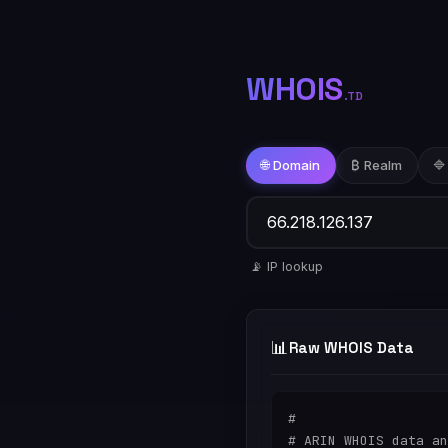
WHOIS
.TD
🌐 Domain
₿ Realm
🔷
📡 IP lookup
📊
Raw WHOIS Data
#

# ARIN WHOIS data an