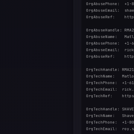
OrgAbusePhone:  +1-8
OrgAbuseEmail:  shaw
OrgAbuseRef:    http
OrgAbuseHandle: RMA2
OrgAbuseName:   Matl
OrgAbusePhone:  +1-6
OrgAbuseEmail:  rick
OrgAbuseRef:    http
OrgTechHandle: RMA21
OrgTechName:   Matlo
OrgTechPhone:  +1-61
OrgTechEmail:  rick.
OrgTechRef:    https
OrgTechHandle: SHAVE
OrgTechName:   Shave
OrgTechPhone:  +1-80
OrgTechEmail:  roy.s