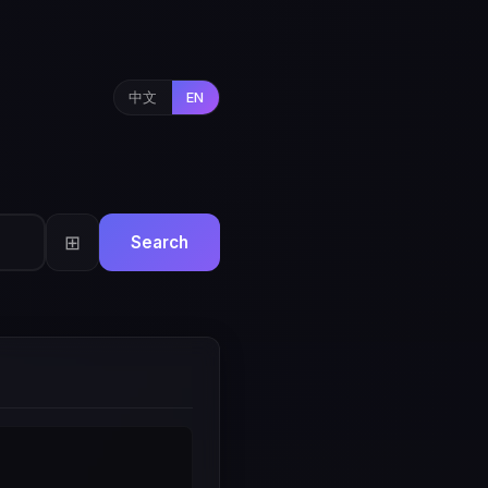
中文
EN
⊞
Search