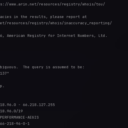
s://www.arin.net/resources/registry/whois/tou/

acies in the results, please report at

et/resources/registry/whois/inaccuracy_reporting/

6, American Registry for Internet Numbers, Ltd.

biguous.  The query is assumed to be:

137"

p.

18.96.0 - 66.218.127.255

18.96.0/19

PERFORMANCE-AEGIS

66-218-96-0-1
