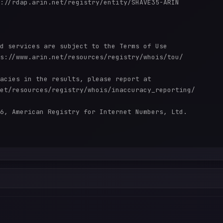
://rdap.arin.net/registry/entity/SHAVE35-ARIN

d services are subject to the Terms of Use

s://www.arin.net/resources/registry/whois/tou/

acies in the results, please report at

et/resources/registry/whois/inaccuracy_reporting/

6, American Registry for Internet Numbers, Ltd.
