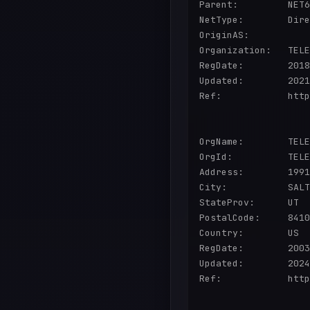
Parent:         NET6
NetType:        Dire
OriginAS:       

Organization:   TELE
RegDate:        2018
Updated:        2021
Ref:            http
OrgName:        TELE
OrgId:          TELE
Address:        1991
City:           SALT
StateProv:      UT

PostalCode:     8410
Country:        US

RegDate:        2003
Updated:        2024
Ref:            http