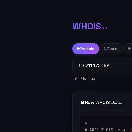
WHOIS
.TD
🌐 Domain
₿ Realm
🔷
📡 IP lookup
📊
Raw WHOIS Data
#

# ARIN WHOIS data an