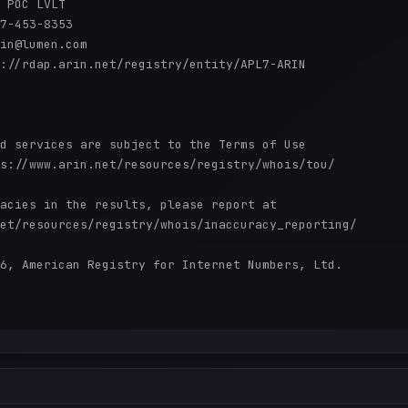
 POC LVLT

7-453-8353 

in@lumen.com

://rdap.arin.net/registry/entity/APL7-ARIN

d services are subject to the Terms of Use

s://www.arin.net/resources/registry/whois/tou/

acies in the results, please report at

et/resources/registry/whois/inaccuracy_reporting/

6, American Registry for Internet Numbers, Ltd.
