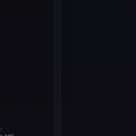
:

y.html
