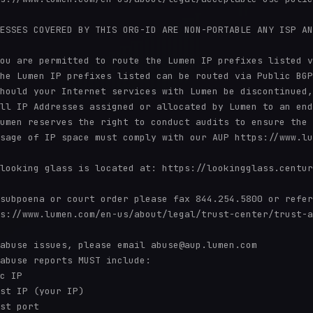
ESSES COVERED BY THIS ORG-ID ARE NON-PORTABLE ANY ISP AN
ou are permitted to route the Lumen IP prefixes listed v
he Lumen IP prefixes listed can be routed via Public BGP
hould your Internet services with Lumen be discontinued,
ll IP Addresses assigned or allocated by Lumen to an end
umen reserves the right to conduct audits to ensure the 
sage of IP space must comply with our AUP https://www.lu
looking glass is located at: https://lookingglass.centur
subpoena or court order please fax 844.254.5800 or refer
s://www.lumen.com/en-us/about/legal/trust-center/trust-a
abuse issues, please email abuse@aup.lumen.com

abuse reports MUST include:

c IP

st IP (your IP)

st port
