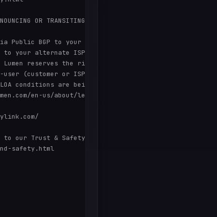
NOUNCING OR TRANSITING PORTIONS WITHIN OUR RANGES SHOULD
ia Public BGP to your alternate ISP from the designated 
 to your alternate ISP as long as you remain an active c
 Lumen reserves the right to have your alternate ISP ter
-user (customer or ISP) shall be considered non-portable
LOA conditions are being met.

men.com/en-us/about/legal/acceptable-use-policy.html

ylink.com/

 to our Trust & Safety page:

nd-safety.html
