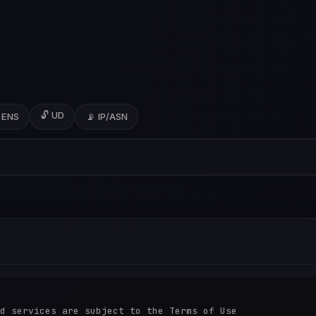
🔓 UD
 ENS
📡 IP/ASN
d services are subject to the Terms of Use
