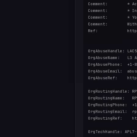
Comment:        * Ac
Comment:        * In
Comment:        * Yo
Comment:        With
Ref:            http
OrgAbuseHandle: LAC5
OrgAbuseName:   L3 A
OrgAbusePhone:  +1-8
OrgAbuseEmail:  abus
OrgAbuseRef:    http
OrgRoutingHandle: RP
OrgRoutingName:   RP
OrgRoutingPhone:  +1
OrgRoutingEmail:  rp
OrgRoutingRef:    ht
OrgTechHandle: APL7-