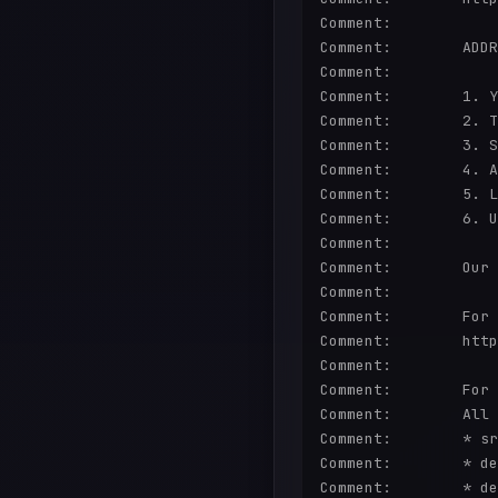
Comment:        

Comment:        ADDR
Comment:        

Comment:        1. Y
Comment:        2. T
Comment:        3. S
Comment:        4. A
Comment:        5. L
Comment:        6. U
Comment:        

Comment:        Our 
Comment:        

Comment:        For 
Comment:        http
Comment:        

Comment:        For 
Comment:        All 
Comment:        * sr
Comment:        * de
Comment:        * de