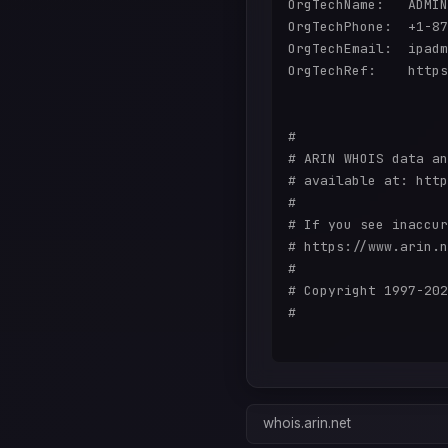
OrgTechName:   ADMIN
OrgTechPhone:  +1-87
OrgTechEmail:  ipadm
OrgTechRef:    https
#

# ARIN WHOIS data an
# available at: http
#

# If you see inaccur
# https://www.arin.n
#

# Copyright 1997-202
#

whois.arin.net