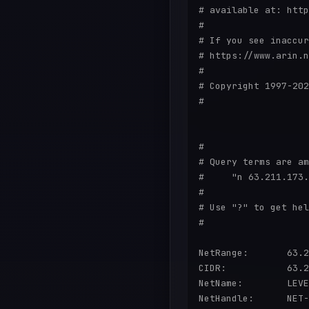
# available at: http
#

# If you see inaccur
# https://www.arin.n
#

# Copyright 1997-202
#

#

# Query terms are am
#     "n 63.211.173.
#

# Use "?" to get hel
#

NetRange:       63.2
CIDR:           63.2
NetName:        LEVE
NetHandle:      NET-