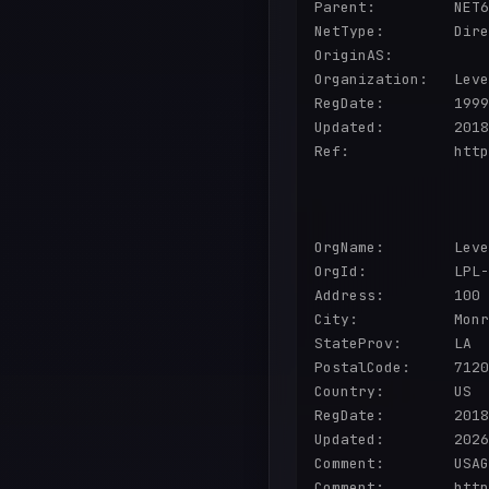
Parent:         NET6
NetType:        Dire
OriginAS:       

Organization:   Leve
RegDate:        1999
Updated:        2018
Ref:            http
OrgName:        Leve
OrgId:          LPL-
Address:        100 
City:           Monr
StateProv:      LA

PostalCode:     7120
Country:        US

RegDate:        2018
Updated:        2026
Comment:        USAG
Comment:        http