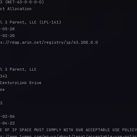
3 (NET-63-0-0-0-0)

ct Allocation

l 3 Parent, LLC (LPL-141)

-05-28

-02-20

s://rdap.arin.net/registry/ip/63.208.0.0

l 3 Parent, LLC

141

CenturyLink Drive

oe

3

-02-06

-04-22

E OF IP SPACE MUST COMPLY WITH OUR ACCEPTABLE USE POLICY
s://www.lumen.com/en-us/about/legal/acceptable-use-polic