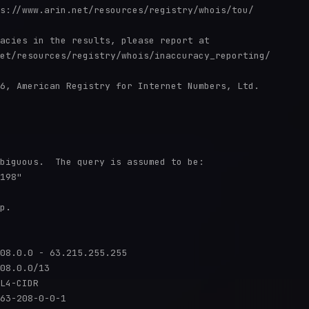
s://www.arin.net/resources/registry/whois/tou/

acies in the results, please report at

et/resources/registry/whois/inaccuracy_reporting/

6, American Registry for Internet Numbers, Ltd.

biguous.  The query is assumed to be:

198"

p.

08.0.0 - 63.215.255.255

08.0.0/13

L4-CIDR

63-208-0-0-1
