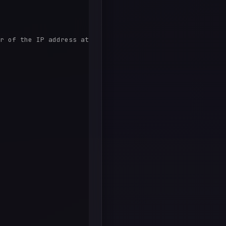
r of the IP address at that point in time.
