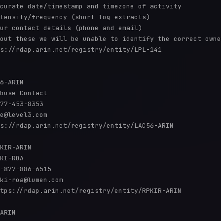
curate date/timestamp and timezone of activity

tensity/frequency (short log extracts)

ur contact details (phone and email)

out these we will be unable to identify the correct owne
s://rdap.arin.net/registry/entity/LPL-141

6-ARIN

buse Contact

77-453-8353 

e@level3.com

s://rdap.arin.net/registry/entity/LAC56-ARIN

KIR-ARIN

KI-ROA

-877-886-6515 

ki-roa@lumen.com

tps://rdap.arin.net/registry/entity/RPKIR-ARIN

ARIN
