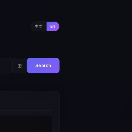
中文
EN
⊞
Search