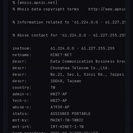
% [whois.apnic.net]

% Whois data copyright terms    http://www.apnic.ne
% Information related to '61.224.0.0 - 61.227.255.2
% Abuse contact for '61.224.0.0 - 61.227.255.255' i
inetnum:        61.224.0.0 - 61.227.255.255

netname:        HINET-NET

descr:          Data Communication Business Group,

descr:          Chunghwa Telecom Co.,Ltd.

descr:          No.21, Sec.1, Xinyi Rd., Taipei Cit
descr:          10048, Taiwan

country:        TW

admin-c:        HN27-AP

tech-c:         HN27-AP

abuse-c:        AT939-AP

status:         ASSIGNED PORTABLE

mnt-by:         MAINT-TW-TWNIC

mnt-irt:        IRT-HINET-1-TW
