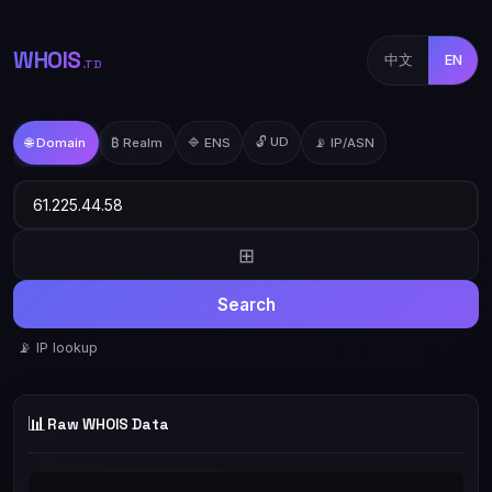
WHOIS
中文
EN
.TD
🔓 UD
🌐 Domain
₿ Realm
🔷 ENS
📡 IP/ASN
⊞
Search
📡 IP lookup
📊
Raw WHOIS Data