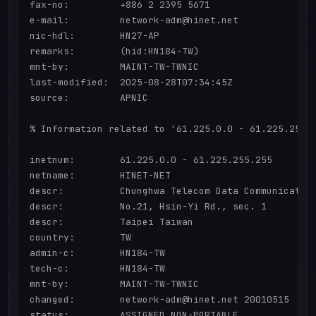
fax-no:         +886 2 2395 5671

e-mail:         network-adm@hinet.net

nic-hdl:        HN27-AP

remarks:        (hid:HN184-TW)

mnt-by:         MAINT-TW-TWNIC

last-modified:  2025-08-28T07:34:45Z

source:         APNIC

% Information related to '61.225.0.0 - 61.225.255.2
inetnum:        61.225.0.0 - 61.225.255.255

netname:        HINET-NET

descr:          Chunghwa Telecom Data Communication
descr:          No.21, Hsin-Yi Rd., sec. 1

descr:          Taipei Taiwan

country:        TW

admin-c:        HN184-TW

tech-c:         HN184-TW

mnt-by:         MAINT-TW-TWNIC

changed:        network-adm@hinet.net 20010515

status:         ASSIGNED NON-PORTABLE
