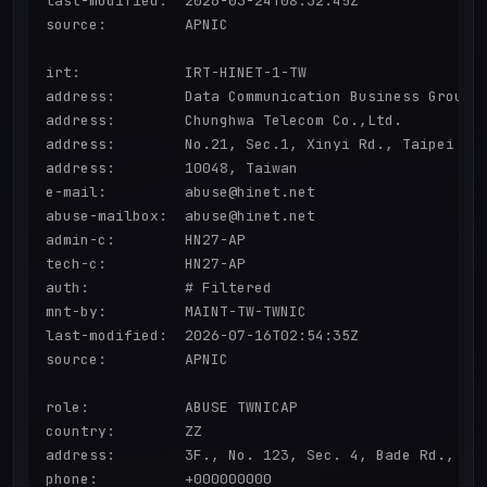
last-modified:  2026-03-24T08:32:45Z

source:         APNIC

irt:            IRT-HINET-1-TW

address:        Data Communication Business Group,

address:        Chunghwa Telecom Co.,Ltd.

address:        No.21, Sec.1, Xinyi Rd., Taipei Cit
address:        10048, Taiwan

e-mail:         abuse@hinet.net

abuse-mailbox:  abuse@hinet.net

admin-c:        HN27-AP

tech-c:         HN27-AP

auth:           # Filtered

mnt-by:         MAINT-TW-TWNIC

last-modified:  2026-07-16T02:54:35Z

source:         APNIC

role:           ABUSE TWNICAP

country:        ZZ

address:        3F., No. 123, Sec. 4, Bade Rd., Son
phone:          +000000000
