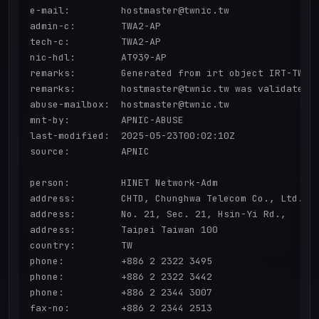
e-mail:         hostmaster@twnic.tw

admin-c:        TWA2-AP

tech-c:         TWA2-AP

nic-hdl:        AT939-AP

remarks:        Generated from irt object IRT-TWNIC
remarks:        hostmaster@twnic.tw was validated o
abuse-mailbox:  hostmaster@twnic.tw

mnt-by:         APNIC-ABUSE

last-modified:  2025-05-23T00:02:10Z

source:         APNIC

person:         HINET Network-Adm

address:        CHTD, Chunghwa Telecom Co., Ltd.

address:        No. 21, Sec. 21, Hsin-Yi Rd.,

address:        Taipei Taiwan 100

country:        TW

phone:          +886 2 2322 3495

phone:          +886 2 2322 3442

phone:          +886 2 2344 3007

fax-no:         +886 2 2344 2513
