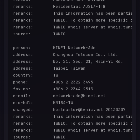
remarks:        Residential ADSL/FTTB

remarks:        This information has been partially
remarks:        TWNIC. To obtain more specific info
remarks:        TWNIC whois server at whois.twnic.n
source:         TWNIC

person:         HINET Network-Adm

address:        Changhua Telecom Co., Ltd.

address:        No. 21, Sec. 21, Hsin-Yi Rd.

address:        Taipei Taiwan

country:        TW

phone:          +886-2-2322-3495

fax-no:         +886-2-2344-2513

e-mail:         network-adm@hinet.net

nic-hdl:        HN184-TW

changed:        hostmaster@twnic.net 20130307

remarks:        This information has been partially
remarks:        TWNIC. To obtain more specific info
remarks:        TWNIC whois server at whois.twnic.n
source:         TWNIC
