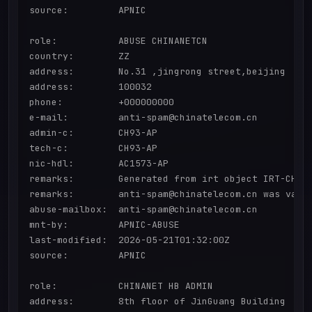
source:         APNIC

role:           ABUSE CHINANETCN

country:        ZZ

address:        No.31 ,jingrong street,beijing

address:        100032

phone:          +000000000

e-mail:         anti-spam@chinatelecom.cn

admin-c:        CH93-AP

tech-c:         CH93-AP

nic-hdl:        AC1573-AP

remarks:        Generated from irt object IRT-CHINA
remarks:        anti-spam@chinatelecom.cn was valid
abuse-mailbox:  anti-spam@chinatelecom.cn

mnt-by:         APNIC-ABUSE

last-modified:  2026-05-21T01:32:00Z

source:         APNIC

role:           CHINANET HB ADMIN

address:        8th floor of JinGuang Building
