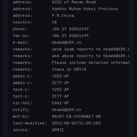
address:        #232 of Macao Road

address:        HanKou Wuhan Hubei Province

address:        P.R.China

country:        CN

phone:          +86 27 82862199

fax-no:         +86 27 82861499

e-mail:         hbadd@189.cn

remarks:        send spam reports to hbadd@189.cn

remarks:        and abuse reports to hbadd@189.cn

remarks:        Please include detailed information
remarks:        times in GMT+8

admin-c:        YZ83-AP

admin-c:        ZC77-AP

tech-c:         YZ83-AP

tech-c:         ZC77-AP

nic-hdl:        CHA1-AP

notify:         hbadd@189.cn

mnt-by:         MAINT-CN-CHINANET-HB

last-modified:  2013-08-06T11:09:18Z

source:         APNIC
