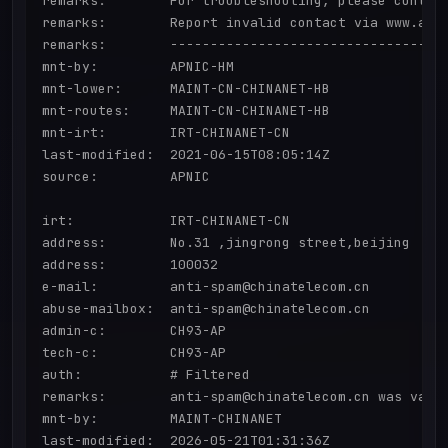
remarks:        For troubleshooting, please contact
remarks:        Report invalid contact via www.apni
remarks:        -----------------------------------
mnt-by:         APNIC-HM

mnt-lower:      MAINT-CN-CHINANET-HB

mnt-routes:     MAINT-CN-CHINANET-HB

mnt-irt:        IRT-CHINANET-CN

last-modified:  2021-06-15T08:05:14Z

source:         APNIC

irt:            IRT-CHINANET-CN

address:        No.31 ,jingrong street,beijing

address:        100032

e-mail:         anti-spam@chinatelecom.cn

abuse-mailbox:  anti-spam@chinatelecom.cn

admin-c:        CH93-AP

tech-c:         CH93-AP

auth:           # Filtered

remarks:        anti-spam@chinatelecom.cn was valid
mnt-by:         MAINT-CHINANET

last-modified:  2026-05-21T01:31:36Z
