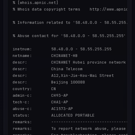
% [whois.apnic.net]

% Whois data copyright terms    http://www.apnic.ne
% Information related to '58.48.0.0 - 58.55.255.255
% Abuse contact for '58.48.0.0 - 58.55.255.255' is 
inetnum:        58.48.0.0 - 58.55.255.255

netname:        CHINANET-HB

descr:          CHINANET Hubei province network

descr:          China Telecom

descr:          A12,Xin-Jie-Kou-Wai Street

descr:          Beijing 100088

country:        CN

admin-c:        CH93-AP

tech-c:         CHA1-AP

abuse-c:        AC1573-AP

status:         ALLOCATED PORTABLE

remarks:        -----------------------------------
remarks:        To report network abuse, please con