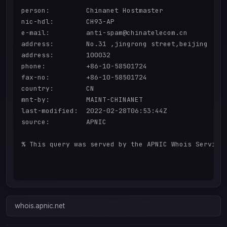
person:         Chinanet Hostmaster

nic-hdl:        CH93-AP

e-mail:         anti-spam@chinatelecom.cn

address:        No.31 ,jingrong street,beijing

address:        100032

phone:          +86-10-58501724

fax-no:         +86-10-58501724

country:        CN

mnt-by:         MAINT-CHINANET

last-modified:  2022-02-28T06:53:44Z

source:         APNIC

% This query was served by the APNIC Whois Service 
whois.apnic.net