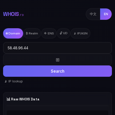
WHOIS
中文
EN
.TD
🔓 UD
🌐 Domain
₿ Realm
🔷 ENS
📡 IP/ASN
⊞
Search
📡 IP lookup
📊
Raw WHOIS Data