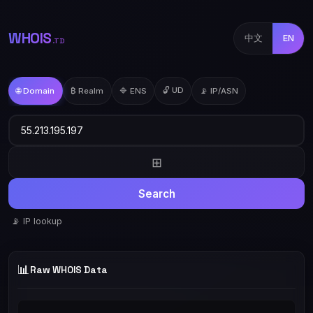
WHOIS
中文
EN
.TD
🔓 UD
🌐 Domain
₿ Realm
🔷 ENS
📡 IP/ASN
⊞
Search
📡 IP lookup
📊
Raw WHOIS Data