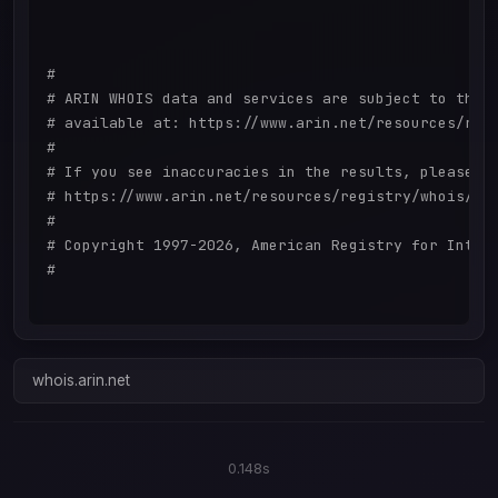
#

# ARIN WHOIS data and services are subject to the T
# available at: https://www.arin.net/resources/regi
#

# If you see inaccuracies in the results, please re
# https://www.arin.net/resources/registry/whois/ina
#

# Copyright 1997-2026, American Registry for Intern
#

whois.arin.net
0.148s