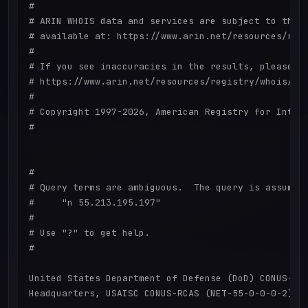
#

# ARIN WHOIS data and services are subject to the T
# available at: https://www.arin.net/resources/regi
#

# If you see inaccuracies in the results, please re
# https://www.arin.net/resources/registry/whois/ina
#

# Copyright 1997-2026, American Registry for Intern
#

#

# Query terms are ambiguous.  The query is assumed 
#     "n 55.213.195.197"

#

# Use "?" to get help.

#

United States Department of Defense (DoD) CONUS-RCA
Headquarters, USAISC CONUS-RCAS (NET-55-0-0-0-2) 55