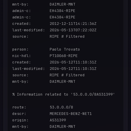
mnt-by:         DAIMLER-MNT

admin-c:        EH4384-RIPE

admin-c:        EH4384-RIPE

created:        2012-12-11T14:21:36Z

last-modified:  2026-05-13T07:22:02Z

source:         RIPE # Filtered

person:         Paolo Trovato

nic-hdl:        PT10068-RIPE

created:        2026-05-12T11:10:31Z

last-modified:  2026-05-12T11:10:31Z

source:         RIPE # Filtered

mnt-by:         DAIMLER-MNT

% Information related to '53.0.0.0/8AS31399'

route:          53.0.0.0/8

descr:          MERCEDES-BENZ-NET1

origin:         AS31399

mnt-by:         DAIMLER-MNT
