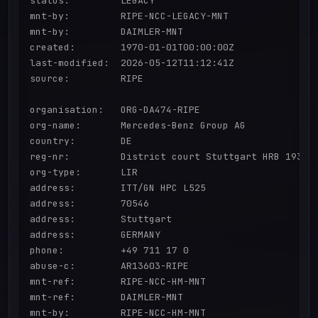
status:         LEGACY

mnt-by:         RIPE-NCC-LEGACY-MNT

mnt-by:         DAIMLER-MNT

created:        1970-01-01T00:00:00Z

last-modified:  2026-05-12T11:12:41Z

source:         RIPE

organisation:   ORG-DA474-RIPE

org-name:       Mercedes-Benz Group AG

country:        DE

reg-nr:         District court Stuttgart HRB 19360

org-type:       LIR

address:        ITT/GN HPC L525

address:        70546

address:        Stuttgart

address:        GERMANY

phone:          +49 711 17 0

abuse-c:        AR13603-RIPE

mnt-ref:        RIPE-NCC-HM-MNT

mnt-ref:        DAIMLER-MNT

mnt-by:         RIPE-NCC-HM-MNT
