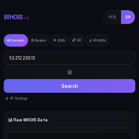
WHOIS
中文
EN
.TD
🔓 UD
🌐 Domain
₿ Realm
🔷 ENS
📡 IP/ASN
⊞
Search
📡 IP lookup
📊
Raw WHOIS Data