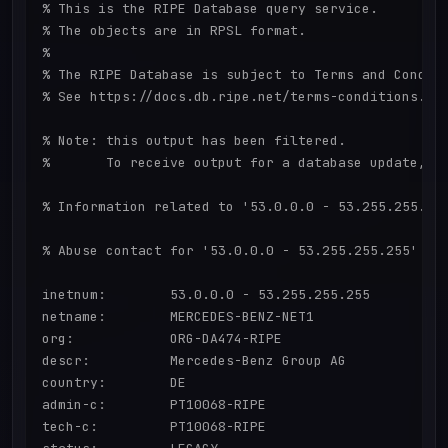
% This is the RIPE Database query service.

% The objects are in RPSL format.

%

% The RIPE Database is subject to Terms and Conditi
% See https://docs.db.ripe.net/terms-conditions.htm
% Note: this output has been filtered.

%       To receive output for a database update, us
% Information related to '53.0.0.0 - 53.255.255.255
% Abuse contact for '53.0.0.0 - 53.255.255.255' is 
inetnum:        53.0.0.0 - 53.255.255.255

netname:        MERCEDES-BENZ-NET1

org:            ORG-DA474-RIPE

descr:          Mercedes-Benz Group AG

country:        DE

admin-c:        PT10068-RIPE

tech-c:         PT10068-RIPE
