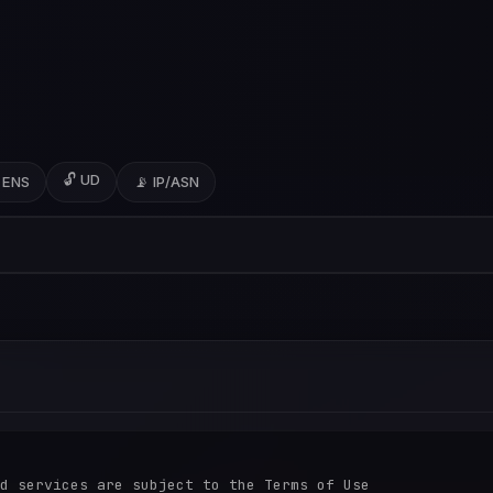
🔓 UD
 ENS
📡 IP/ASN
d services are subject to the Terms of Use
