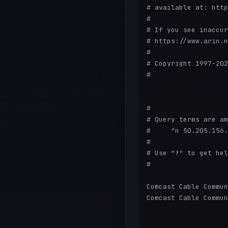
# available at: http
#

# If you see inaccur
# https://www.arin.n
#

# Copyright 1997-202
#

#

# Query terms are am
#     "n 50.205.156.
#

# Use "?" to get hel
#

Comcast Cable Commun
Comcast Cable Commun