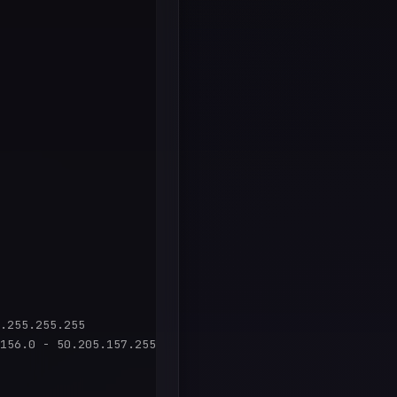
.255.255.255

156.0 - 50.205.157.255
