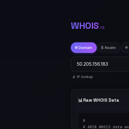
WHOIS
.TD
🌐 Domain
₿ Realm
🔷
📡 IP lookup
📊
Raw WHOIS Data
#

# ARIN WHOIS data an