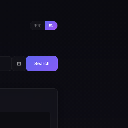
中文
EN
⊞
Search