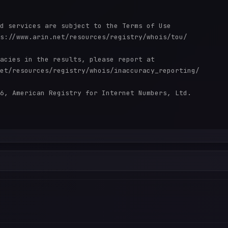
d services are subject to the Terms of Use

s://www.arin.net/resources/registry/whois/tou/

acies in the results, please report at

et/resources/registry/whois/inaccuracy_reporting/

6, American Registry for Internet Numbers, Ltd.
