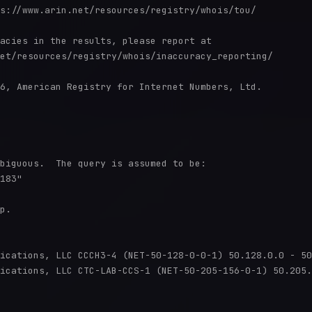
s://www.arin.net/resources/registry/whois/tou/

acies in the results, please report at

et/resources/registry/whois/inaccuracy_reporting/

6, American Registry for Internet Numbers, Ltd.

biguous.  The query is assumed to be:

183"

p.

ications, LLC CCCH3-4 (NET-50-128-0-0-1) 50.128.0.0 - 50
ications, LLC CTC-LAB-CCS-1 (NET-50-205-156-0-1) 50.205.