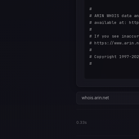
#

# ARIN WHOIS data an
# available at: http
#

# If you see inaccur
# https://www.arin.n
#

# Copyright 1997-202
#

whois.arin.net
0.33s