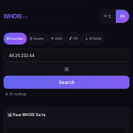
WHOIS
中文
EN
.TD
🔓 UD
🌐 Domain
₿ Realm
🔷 ENS
📡 IP/ASN
⊞
Search
📡 IP lookup
📊
Raw WHOIS Data