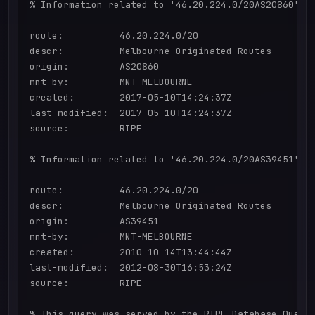
% Information related to '46.20.224.0/20AS20860'

route:          46.20.224.0/20

descr:          Melbourne Originated Routes

origin:         AS20860

mnt-by:         MNT-MELBOURNE

created:        2017-05-10T14:24:37Z

last-modified:  2017-05-10T14:24:37Z

source:         RIPE

% Information related to '46.20.224.0/20AS39451'

route:          46.20.224.0/20

descr:          Melbourne Originated Routes

origin:         AS39451

mnt-by:         MNT-MELBOURNE

created:        2010-10-14T13:44:44Z

last-modified:  2012-08-30T16:53:24Z

source:         RIPE

% This query was served by the RIPE Database Query 