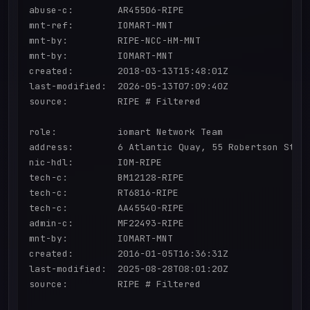
abuse-c:        AR45506-RIPE

mnt-ref:        IOMART-MNT

mnt-by:         RIPE-NCC-HM-MNT

mnt-by:         IOMART-MNT

created:        2018-03-13T15:48:01Z

last-modified:  2026-05-13T07:09:40Z

source:         RIPE # Filtered

role:           iomart Network Team

address:        6 Atlantic Quay, 55 Robertson Stree
nic-hdl:        IOM-RIPE

tech-c:         BM12128-RIPE

tech-c:         RT6816-RIPE

tech-c:         AA45540-RIPE

admin-c:        MF22493-RIPE

mnt-by:         IOMART-MNT

created:        2016-01-05T16:36:31Z

last-modified:  2025-08-28T08:01:20Z

source:         RIPE # Filtered
