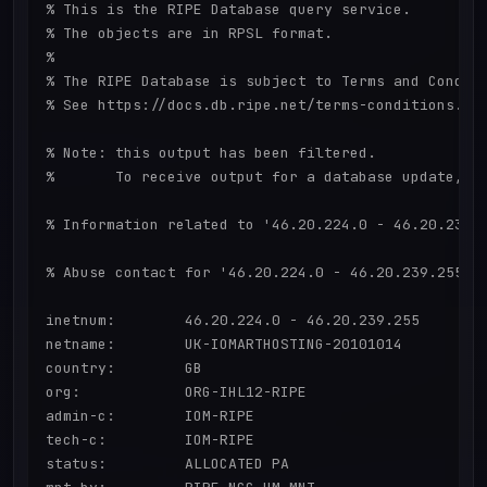
% This is the RIPE Database query service.

% The objects are in RPSL format.

%

% The RIPE Database is subject to Terms and Conditi
% See https://docs.db.ripe.net/terms-conditions.htm
% Note: this output has been filtered.

%       To receive output for a database update, us
% Information related to '46.20.224.0 - 46.20.239.2
% Abuse contact for '46.20.224.0 - 46.20.239.255' i
inetnum:        46.20.224.0 - 46.20.239.255

netname:        UK-IOMARTHOSTING-20101014

country:        GB

org:            ORG-IHL12-RIPE

admin-c:        IOM-RIPE

tech-c:         IOM-RIPE

status:         ALLOCATED PA
