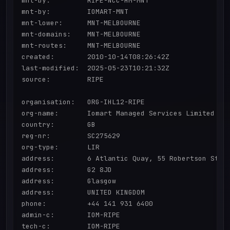
mnt-by:         RIPE-NCC-HM-MNT

mnt-by:         IOMART-MNT

mnt-lower:      MNT-MELBOURNE

mnt-domains:    MNT-MELBOURNE

mnt-routes:     MNT-MELBOURNE

created:        2010-10-14T08:26:42Z

last-modified:  2025-05-23T10:21:32Z

source:         RIPE

organisation:   ORG-IHL12-RIPE

org-name:       Iomart Managed Services Limited

country:        GB

reg-nr:         SC275629

org-type:       LIR

address:        6 Atlantic Quay, 55 Robertson Stree
address:        G2 8JD

address:        Glasgow

address:        UNITED KINGDOM

phone:          +44 141 931 6400

admin-c:        IOM-RIPE

tech-c:         IOM-RIPE
