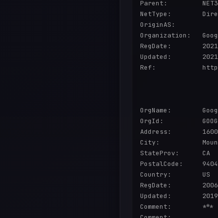
Parent:         NET3
NetType:        Dire
OriginAS:       

Organization:   Goog
RegDate:        2021
Updated:        2021
Ref:            http
OrgName:        Goog
OrgId:          GOOG
Address:        1600
City:           Moun
StateProv:      CA

PostalCode:     9404
Country:        US

RegDate:        2006
Updated:        2019
Comment:        *** 
Comment:        
