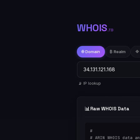
WHOIS
.TD
🌐 Domain
₿ Realm
🔷
📡 IP lookup
📊
Raw WHOIS Data
#

# ARIN WHOIS data an