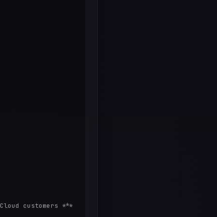
Cloud customers *** 
