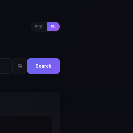
中文
EN
⊞
Search