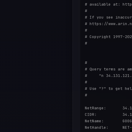
# available at: http
#

# If you see inaccur
# https://www.arin.n
#

# Copyright 1997-202
#

#

# Query terms are am
#     "n 34.131.121.
#

# Use "?" to get hel
#

NetRange:       34.1
CIDR:           34.1
NetName:        GOOG
NetHandle:      NET-