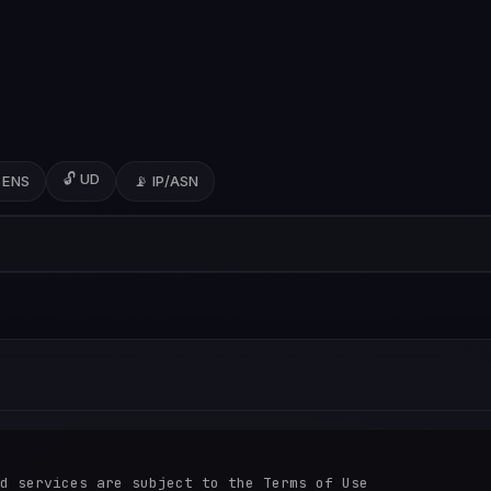
🔓 UD
 ENS
📡 IP/ASN
d services are subject to the Terms of Use
