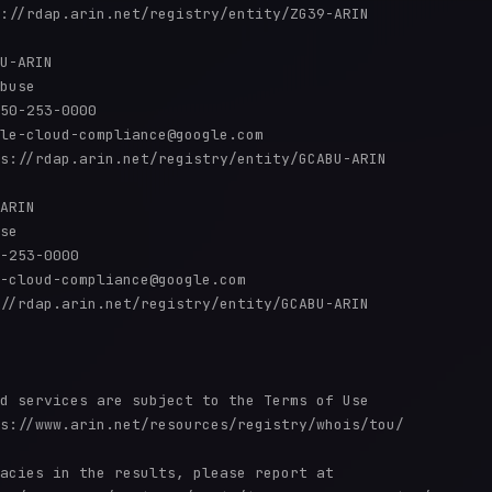
://rdap.arin.net/registry/entity/ZG39-ARIN

U-ARIN

buse

50-253-0000 

le-cloud-compliance@google.com

s://rdap.arin.net/registry/entity/GCABU-ARIN

ARIN

se

-253-0000 

-cloud-compliance@google.com

//rdap.arin.net/registry/entity/GCABU-ARIN

d services are subject to the Terms of Use

s://www.arin.net/resources/registry/whois/tou/

acies in the results, please report at
