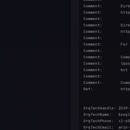
Comment:        Dire
Comment:        http
Comment:        

Comment:        Dire
Comment:        http
Comment:        

Comment:        For 
Comment:        

Comment:        Comp
Comment:        (goo
Comment:        but 
Comment:        

Comment:        Comp
Ref:            http
OrgTechHandle: ZG39-
OrgTechName:   Googl
OrgTechPhone:  +1-65
OrgTechEmail:  arin-