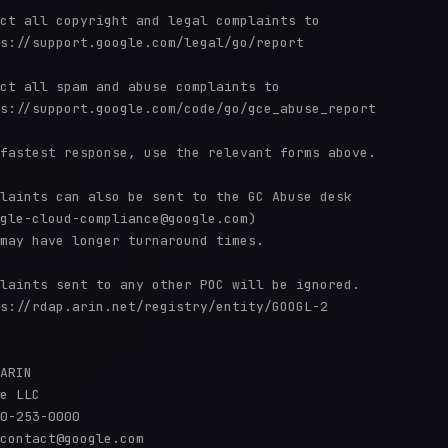
ct all copyright and legal complaints to 

s://support.google.com/legal/go/report

ct all spam and abuse complaints to 

s://support.google.com/code/go/gce_abuse_report

fastest response, use the relevant forms above.

laints can also be sent to the GC Abuse desk 

gle-cloud-compliance@google.com) 

may have longer turnaround times.

laints sent to any other POC will be ignored.

s://rdap.arin.net/registry/entity/GOOGL-2

ARIN

e LLC

0-253-0000 

contact@google.com
