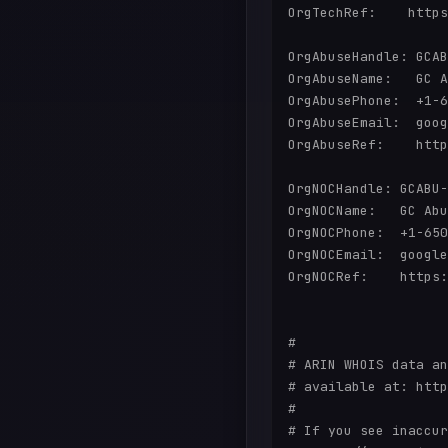
OrgTechRef:    https
OrgAbuseHandle: GCAB
OrgAbuseName:   GC A
OrgAbusePhone:  +1-6
OrgAbuseEmail:  goog
OrgAbuseRef:    http
OrgNOCHandle: GCABU-
OrgNOCName:   GC Abu
OrgNOCPhone:  +1-650
OrgNOCEmail:  google
OrgNOCRef:    https:
#

# ARIN WHOIS data an
# available at: http
#

# If you see inaccur