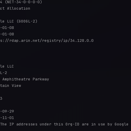
4 (NET-34-0-0-0-0)

ct Allocation

le LLC (GOOGL-2)

-01-08

-01-08

s://rdap.arin.net/registry/ip/34.128.0.0

le LLC

L-2

 Amphitheatre Parkway

tain View

3

-09-29

-11-01

The IP addresses under this Org-ID are in use by Google 