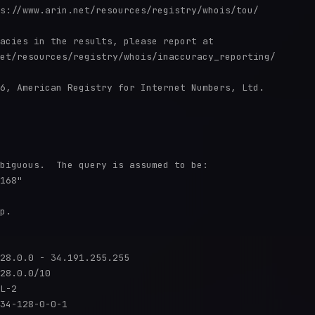
s://www.arin.net/resources/registry/whois/tou/

acies in the results, please report at

et/resources/registry/whois/inaccuracy_reporting/

6, American Registry for Internet Numbers, Ltd.

biguous.  The query is assumed to be:

168"

p.

28.0.0 - 34.191.255.255

28.0.0/10

L-2

34-128-0-0-1
