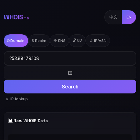
WHOIS
中文
EN
.TD
🔓 UD
🌐 Domain
₿ Realm
🔷 ENS
📡 IP/ASN
⊞
Search
📡 IP lookup
📊
Raw WHOIS Data