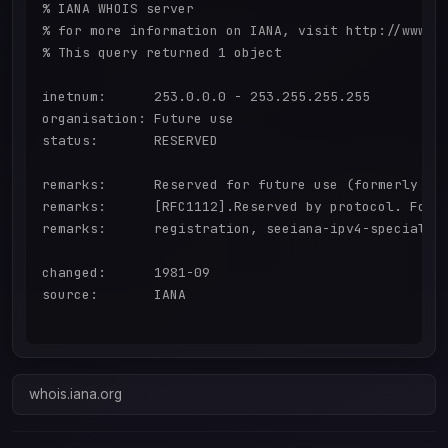
% IANA WHOIS server

% for more information on IANA, visit http://www.ia
% This query returned 1 object

inetnum:      253.0.0.0 - 253.255.255.255

organisation: Future use

status:       RESERVED

remarks:      Reserved for future use (formerly "Cl
remarks:      [RFC1112].Reserved by protocol. For a
remarks:      registration, seeiana-ipv4-special-re
changed:      1981-09

source:       IANA

whois.iana.org