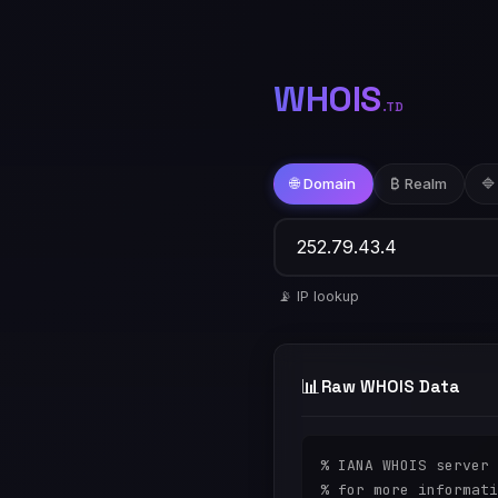
WHOIS
.TD
🌐 Domain
₿ Realm
🔷
📡 IP lookup
📊
Raw WHOIS Data
% IANA WHOIS server

% for more informati