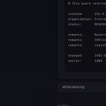
% This query returne
inetnum:      252.0.
organisation: Future
status:       RESERV
remarks:      Reserv
remarks:      [RFC11
remarks:      regist
changed:      1981-0
source:       IANA

whois.iana.org
0.245s