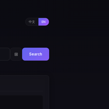
中文
EN
⊞
Search