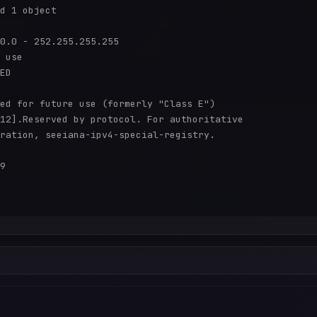
d 1 object

0.0 - 252.255.255.255

 use

ED

ed for future use (formerly "Class E")

12].Reserved by protocol. For authoritative

ration, seeiana-ipv4-special-registry.

9
