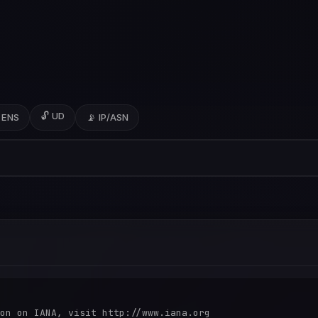
🔓 UD
 ENS
📡 IP/ASN
on on IANA, visit http://www.iana.org
