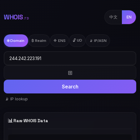
WHOIS
中文
EN
.TD
🔓 UD
🌐 Domain
₿ Realm
🔷 ENS
📡 IP/ASN
⊞
Search
📡 IP lookup
📊
Raw WHOIS Data