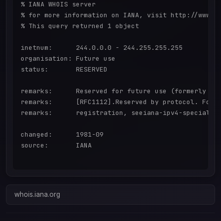
% IANA WHOIS server

% for more information on IANA, visit http://www.ia
% This query returned 1 object

inetnum:      244.0.0.0 - 244.255.255.255

organisation: Future use

status:       RESERVED

remarks:      Reserved for future use (formerly "Cl
remarks:      [RFC1112].Reserved by protocol. For a
remarks:      registration, seeiana-ipv4-special-re
changed:      1981-09

source:       IANA

whois.iana.org