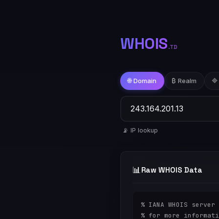
WHOIS
.TD
🌐 Domain
₿ Realm
🔷
📡 IP lookup
📊
Raw WHOIS Data
% IANA WHOIS server

% for more informati