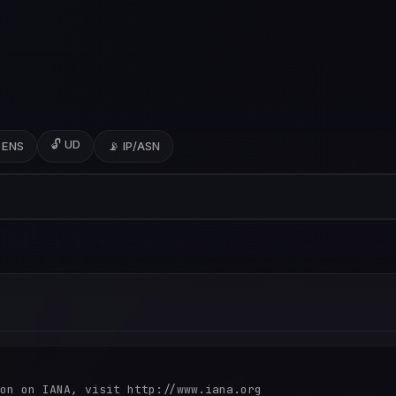
🔓 UD
 ENS
📡 IP/ASN
on on IANA, visit http://www.iana.org
