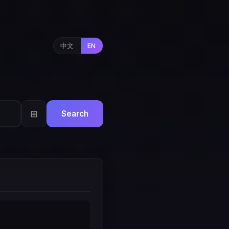
中文
EN
⊞
Search