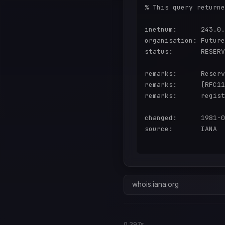
% This query returne
inetnum:      243.0.
organisation: Future
status:       RESERV
remarks:      Reserv
remarks:      [RFC11
remarks:      regist
changed:      1981-0
source:       IANA

whois.iana.org
0.397s