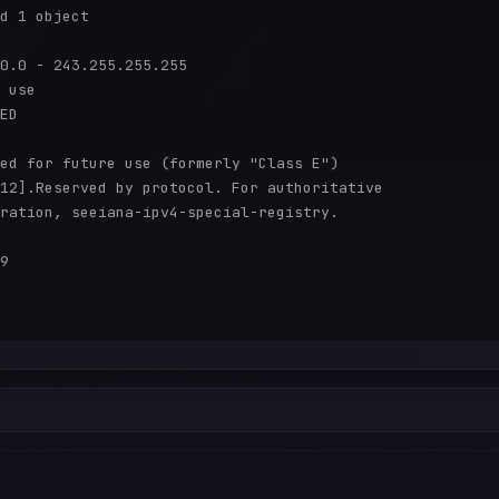
d 1 object

0.0 - 243.255.255.255

 use

ED

ed for future use (formerly "Class E")

12].Reserved by protocol. For authoritative

ration, seeiana-ipv4-special-registry.

9
