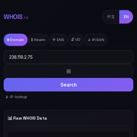
WHOIS
中文
EN
.TD
🔓 UD
🌐 Domain
₿ Realm
🔷 ENS
📡 IP/ASN
⊞
Search
📡 IP lookup
📊
Raw WHOIS Data