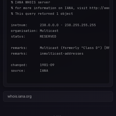
% IANA WHOIS server

% for more information on IANA, visit http://www.ia
% This query returned 1 object

inetnum:      238.0.0.0 - 238.255.255.255

organisation: Multicast

status:       RESERVED

remarks:      Multicast (formerly "Class D") [RFC57
remarks:      inmulticast-addresses

changed:      1981-09

source:       IANA

whois.iana.org