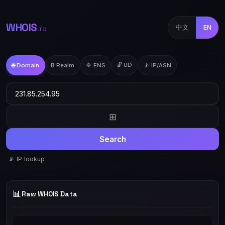
WHOIS
中文
EN
.TD
🔓 UD
🌐 Domain
₿ Realm
🔷 ENS
📡 IP/ASN
⊞
Search
📡 IP lookup
📊
Raw WHOIS Data