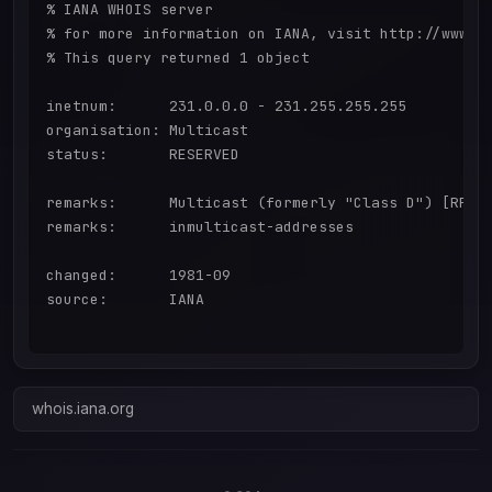
% IANA WHOIS server

% for more information on IANA, visit http://www.ia
% This query returned 1 object

inetnum:      231.0.0.0 - 231.255.255.255

organisation: Multicast

status:       RESERVED

remarks:      Multicast (formerly "Class D") [RFC57
remarks:      inmulticast-addresses

changed:      1981-09

source:       IANA

whois.iana.org