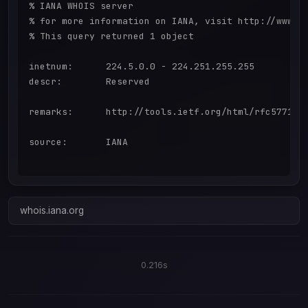
% IANA WHOIS server

% for more information on IANA, visit http://www.ia
% This query returned 1 object

inetnum:      224.5.0.0 - 224.251.255.255

descr:        Reserved

remarks:      http://tools.ietf.org/html/rfc5771

source:       IANA

whois.iana.org
0.216s