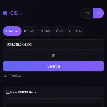
WHOIS
中文
EN
.TD
🔓 UD
🌐 Domain
₿ Realm
🔷 ENS
📡 IP/ASN
⊞
Search
📡 IP lookup
📊
Raw WHOIS Data