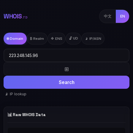
WHOIS
中文
EN
.TD
🔓 UD
🌐 Domain
₿ Realm
🔷 ENS
📡 IP/ASN
⊞
Search
📡 IP lookup
📊
Raw WHOIS Data