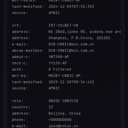
mnt-routes:     MAINT-CNNIC-AP

last-modified:  2024-12-05T07:52:39Z

source:         APNIC

irt:            IRT-COLNET-CN

address:        NO 2860,jinke RD, pudong new area

address:        Shanghai, P.R.China, 201203

e-mail:         OCN-CNNIC@scn.com.cn

abuse-mailbox:  OCN-CNNIC@scn.com.cn

admin-c:        YW7390-AP

tech-c:         YY135-AP

auth:           # Filtered

mnt-by:         MAINT-CNNIC-AP

last-modified:  2025-11-18T00:34:41Z

source:         APNIC

role:           ABUSE CNNICCN

country:        ZZ

address:        Beijing, China

phone:          +000000000

e-mail:         ipas@cnnic.cn
