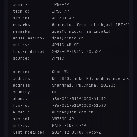
admin-c:        IP50-AP

tech-c:         IP50-AP

nic-hdl:        AC1601-AP

remarks:        Generated from irt object IRT-CNNIC
remarks:        ipas@cnnic.cn is invalid

abuse-mailbox:  ipas@cnnic.cn

mnt-by:         APNIC-ABUSE

last-modified:  2025-09-19T17:20:32Z

source:         APNIC

person:         Chen Wu

address:        NO 2860,jinke RD, pudong new area

address:        Shanghai, PR.China, 201203

country:        CN

phone:          +86-021-51196000-61452

fax-no:         +86-021-51196000-61339

e-mail:         wuchen@scn.com.cn

nic-hdl:        YW7390-AP

mnt-by:         MAINT-CNNIC-AP

last-modified:  2024-12-05T07:49:37Z
