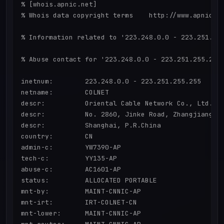
% [whois.apnic.net]

% Whois data copyright terms    http://www.apnic.ne
% Information related to '223.248.0.0 - 223.251.255
% Abuse contact for '223.248.0.0 - 223.251.255.255'
inetnum:        223.248.0.0 - 223.251.255.255

netname:        COLNET

descr:          Oriental Cable Network Co., Ltd.

descr:          No. 2860, Jinke Road, Zhangjiang Hi
descr:          Shanghai, P.R.China

country:        CN

admin-c:        YW7390-AP

tech-c:         YY135-AP

abuse-c:        AC1601-AP

status:         ALLOCATED PORTABLE

mnt-by:         MAINT-CNNIC-AP

mnt-irt:        IRT-COLNET-CN

mnt-lower:      MAINT-CNNIC-AP
