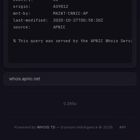
origin:         AS9812

mnt-by:         MAINT-CNNIC-AP

last-modified:  2020-10-27T00:58:30Z

source:         APNIC

% This query was served by the APNIC Whois Service 
whois.apnic.net
0.295s
Powered by
WHOIS.TD
— Domain Intelligence © 2026
·
API