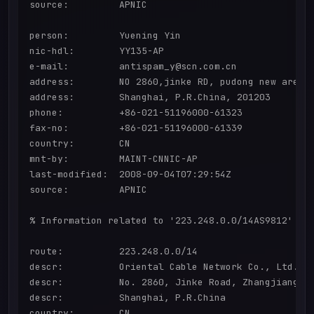
source:         APNIC

person:         Yuening Yin

nic-hdl:        YY135-AP

e-mail:         antispam_y@scn.com.cn

address:        NO 2860,jinke RD, pudong new area

address:        Shanghai, P.R.China, 201203

phone:          +86-021-51196000-61323

fax-no:         +86-021-51196000-61339

country:        CN

mnt-by:         MAINT-CNNIC-AP

last-modified:  2008-09-04T07:29:54Z

source:         APNIC

% Information related to '223.248.0.0/14AS9812'

route:          223.248.0.0/14

descr:          Oriental Cable Network Co., Ltd.

descr:          No. 2860, Jinke Road, Zhangjiang Hi
descr:          Shanghai, P.R.China

country:        CN
