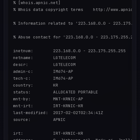
% [whois.apnic.net]

% Whois data copyright terms    http://www.apnic.ne
% Information related to '223.168.0.0 - 223.175.255
% Abuse contact for '223.168.0.0 - 223.175.255.255'
inetnum:        223.168.0.0 - 223.175.255.255

netname:        LGTELECOM

descr:          LGTELECOM

admin-c:        IM674-AP

tech-c:         IM674-AP

country:        KR

status:         ALLOCATED PORTABLE

mnt-by:         MNT-KRNIC-AP

mnt-irt:        IRT-KRNIC-KR

last-modified:  2017-02-02T02:34:41Z

source:         APNIC

irt:            IRT-KRNIC-KR
