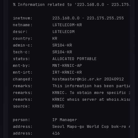
% Information related to '223.168.0.0 - 223.175.255
inetnum:        223.168.0.0 - 223.175.255.255

netname:        LGTELECOM-KR

descr:          LGTELECOM

country:        KR

admin-c:        SR104-KR

tech-c:         SR104-KR

status:         ALLOCATED PORTABLE

mnt-by:         MNT-KRNIC-AP

mnt-irt:        IRT-KRNIC-KR

changed:        hostmaster@nic.or.kr 20240912

remarks:        This information has been partially
remarks:        KRNIC. To obtain more specific info
remarks:        KRNIC whois server at whois.kisa.or
source:         KRNIC

person:         IP Manager

address:        Seoul Mapo-gu World Cup buk-ro 416

address:        416
