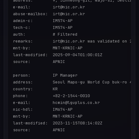
address:        9, Jinheung-gil, Naju-si, Jeollanam
e-mail:         irt@nic.or.kr

abuse-mailbox:  irt@nic.or.kr

admin-c:        IM574-AP

tech-c:         IM574-AP

auth:           # Filtered

remarks:        irt@nic.or.kr was validated on 2020
mnt-by:         MNT-KRNIC-AP

last-modified:  2025-09-04T01:00:01Z

source:         APNIC

person:         IP Manager

address:        Seoul Mapo-gu World Cup buk-ro 416

country:        KR

phone:          +82-2-1544-0010

e-mail:         hcmin@lguplus.co.kr

nic-hdl:        IM674-AP

mnt-by:         MNT-KRNIC-AP

last-modified:  2023-11-15T08:14:02Z

source:         APNIC
