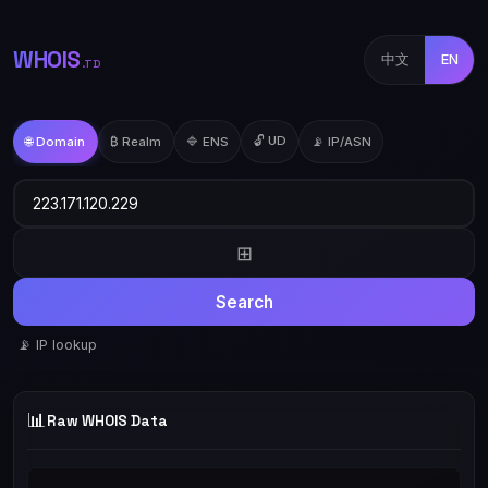
WHOIS
中文
EN
.TD
🔓 UD
🌐 Domain
₿ Realm
🔷 ENS
📡 IP/ASN
⊞
Search
📡 IP lookup
📊
Raw WHOIS Data