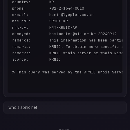
country:        KR

phone:          +82-2-1544-0010

e-mail:         hcmin@lguplus.co.kr

nic-hdl:        SR104-KR

mnt-by:         MNT-KRNIC-AP

changed:        hostmaster@nic.or.kr 20240912

remarks:        This information has been partially
remarks:        KRNIC. To obtain more specific info
remarks:        KRNIC whois server at whois.kisa.or
source:         KRNIC

% This query was served by the APNIC Whois Service 
whois.apnic.net