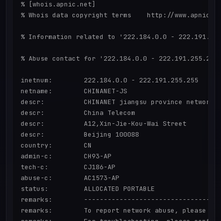
% [whois.apnic.net]

% Whois data copyright terms    http://www.apnic.ne
% Information related to '222.184.0.0 - 222.191.255
% Abuse contact for '222.184.0.0 - 222.191.255.255'
inetnum:        222.184.0.0 - 222.191.255.255

netname:        CHINANET-JS

descr:          CHINANET jiangsu province network

descr:          China Telecom

descr:          A12,Xin-Jie-Kou-Wai Street

descr:          Beijing 100088

country:        CN

admin-c:        CH93-AP

tech-c:         CJ186-AP

abuse-c:        AC1573-AP

status:         ALLOCATED PORTABLE

remarks:        -----------------------------------
remarks:        To report network abuse, please con