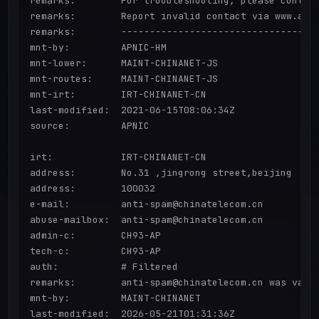
remarks:        For troubleshooting, please contact
remarks:        Report invalid contact via www.apni
remarks:        -----------------------------------
mnt-by:         APNIC-HM

mnt-lower:      MAINT-CHINANET-JS

mnt-routes:     MAINT-CHINANET-JS

mnt-irt:        IRT-CHINANET-CN

last-modified:  2021-06-15T08:06:34Z

source:         APNIC

irt:            IRT-CHINANET-CN

address:        No.31 ,jingrong street,beijing

address:        100032

e-mail:         anti-spam@chinatelecom.cn

abuse-mailbox:  anti-spam@chinatelecom.cn

admin-c:        CH93-AP

tech-c:         CH93-AP

auth:           # Filtered

remarks:        anti-spam@chinatelecom.cn was valid
mnt-by:         MAINT-CHINANET

last-modified:  2026-05-21T01:31:36Z
