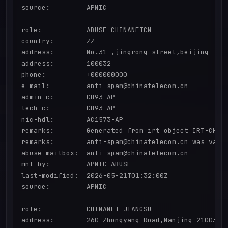
source:         APNIC

role:           ABUSE CHINANETCN

country:        ZZ

address:        No.31 ,jingrong street,beijing

address:        100032

phone:          +000000000

e-mail:         anti-spam@chinatelecom.cn

admin-c:        CH93-AP

tech-c:         CH93-AP

nic-hdl:        AC1573-AP

remarks:        Generated from irt object IRT-CHINA
remarks:        anti-spam@chinatelecom.cn was valid
abuse-mailbox:  anti-spam@chinatelecom.cn

mnt-by:         APNIC-ABUSE

last-modified:  2026-05-21T01:32:00Z

source:         APNIC

role:           CHINANET JIANGSU

address:        260 Zhongyang Road,Nanjing 210037
