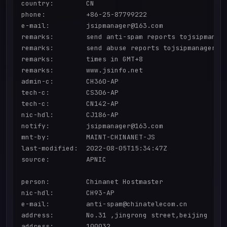
country:        CN

phone:          +86-25-87799222

e-mail:         jsipmanager@163.com

remarks:        send anti-spam reports tojsipmanage
remarks:        send abuse reports tojsipmanager@16
remarks:        times in GMT+8

remarks:        www.jsinfo.net

admin-c:        CH360-AP

tech-c:         CS306-AP

tech-c:         CN142-AP

nic-hdl:        CJ186-AP

notify:         jsipmanager@163.com

mnt-by:         MAINT-CHINANET-JS

last-modified:  2022-08-05T15:34:47Z

source:         APNIC

person:         Chinanet Hostmaster

nic-hdl:        CH93-AP

e-mail:         anti-spam@chinatelecom.cn

address:        No.31 ,jingrong street,beijing

address:        100032
