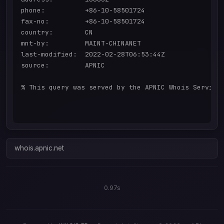
phone:          +86-10-58501724

fax-no:         +86-10-58501724

country:        CN

mnt-by:         MAINT-CHINANET

last-modified:  2022-02-28T06:53:44Z

source:         APNIC

% This query was served by the APNIC Whois Service 
whois.apnic.net
0.97s