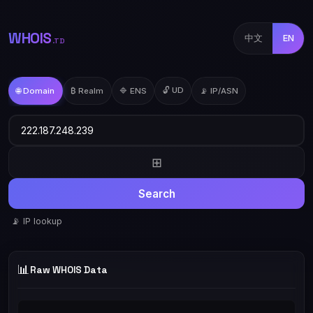
WHOIS
中文
EN
.TD
🔓 UD
🌐 Domain
₿ Realm
🔷 ENS
📡 IP/ASN
⊞
Search
📡 IP lookup
📊
Raw WHOIS Data