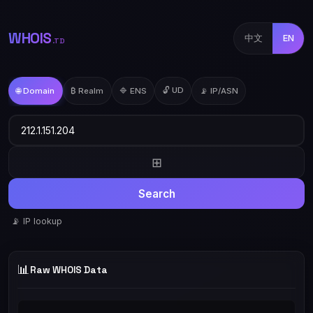
WHOIS
中文
EN
.TD
🔓 UD
🌐 Domain
₿ Realm
🔷 ENS
📡 IP/ASN
⊞
Search
📡 IP lookup
📊
Raw WHOIS Data