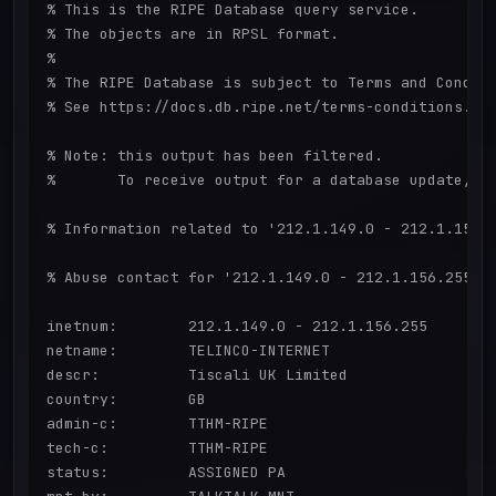
% This is the RIPE Database query service.

% The objects are in RPSL format.

%

% The RIPE Database is subject to Terms and Conditi
% See https://docs.db.ripe.net/terms-conditions.htm
% Note: this output has been filtered.

%       To receive output for a database update, us
% Information related to '212.1.149.0 - 212.1.156.2
% Abuse contact for '212.1.149.0 - 212.1.156.255' i
inetnum:        212.1.149.0 - 212.1.156.255

netname:        TELINCO-INTERNET

descr:          Tiscali UK Limited

country:        GB

admin-c:        TTHM-RIPE

tech-c:         TTHM-RIPE

status:         ASSIGNED PA
