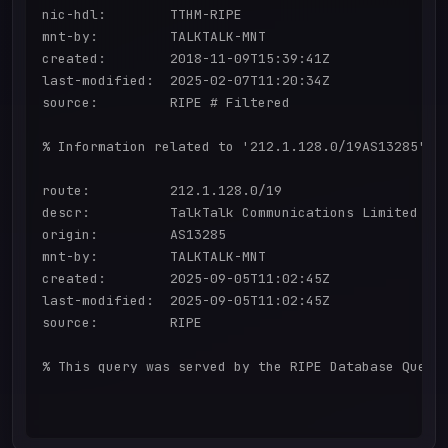
nic-hdl:        TTHM-RIPE

mnt-by:         TALKTALK-MNT

created:        2018-11-09T15:39:41Z

last-modified:  2025-02-07T11:20:34Z

source:         RIPE # Filtered

% Information related to '212.1.128.0/19AS13285'

route:          212.1.128.0/19

descr:          TalkTalk Communications Limited

origin:         AS13285

mnt-by:         TALKTALK-MNT

created:        2025-09-05T11:02:45Z

last-modified:  2025-09-05T11:02:45Z

source:         RIPE

% This query was served by the RIPE Database Query 