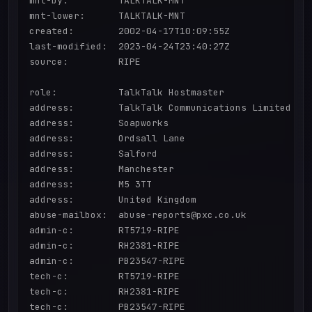
mnt-by:         TALKTALK-MNT

mnt-lower:      TALKTALK-MNT

created:        2002-04-17T10:09:55Z

last-modified:  2023-04-24T23:40:27Z

source:         RIPE

role:           TalkTalk Hostmaster

address:        TalkTalk Communications Limited

address:        Soapworks

address:        Ordsall Lane

address:        Salford

address:        Manchester

address:        M5 3TT

address:        United Kingdom

abuse-mailbox:  abuse-reports@pxc.co.uk

admin-c:        RT5719-RIPE

admin-c:        RH2381-RIPE

admin-c:        PB23547-RIPE

tech-c:         RT5719-RIPE

tech-c:         RH2381-RIPE

tech-c:         PB23547-RIPE
