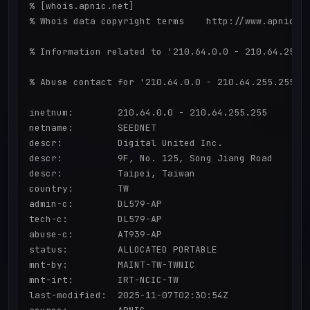
% [whois.apnic.net]

% Whois data copyright terms    http://www.apnic.ne
% Information related to '210.64.0.0 - 210.64.255.2
% Abuse contact for '210.64.0.0 - 210.64.255.255' i
inetnum:        210.64.0.0 - 210.64.255.255

netname:        SEEDNET

descr:          Digital United Inc.

descr:          9F, No. 125, Song Jiang Road

descr:          Taipei, Taiwan

country:        TW

admin-c:        DL579-AP

tech-c:         DL579-AP

abuse-c:        AT939-AP

status:         ALLOCATED PORTABLE

mnt-by:         MAINT-TW-TWNIC

mnt-irt:        IRT-NCIC-TW

last-modified:  2025-11-07T02:30:54Z
