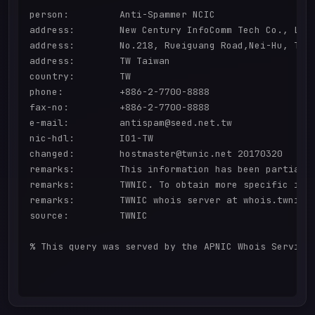
person:         Anti-Spammer NCIC

address:        New Century InfoComm Tech Co., Ltd

address:        No.218, Rueiguang Road,Nei-Hu, Taip
address:        TW Taiwan

country:        TW

phone:          +886-2-7700-8888

fax-no:         +886-2-7700-8888

e-mail:         antispam@seed.net.tw

nic-hdl:        IO1-TW

changed:        hostmaster@twnic.net 20170320

remarks:        This information has been partially
remarks:        TWNIC. To obtain more specific info
remarks:        TWNIC whois server at whois.twnic.n
source:         TWNIC

% This query was served by the APNIC Whois Service 