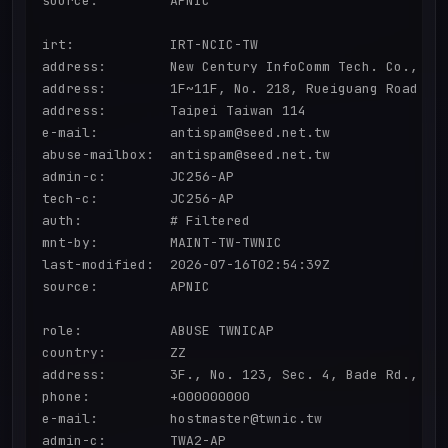
source:         APNIC

irt:            IRT-NCIC-TW

address:        New Century InfoComm Tech. Co., Ltd
address:        1F~11F, No. 218, Rueiguang Road

address:        Taipei Taiwan 114

e-mail:         antispam@seed.net.tw

abuse-mailbox:  antispam@seed.net.tw

admin-c:        JC256-AP

tech-c:         JC256-AP

auth:           # Filtered

mnt-by:         MAINT-TW-TWNIC

last-modified:  2026-07-16T02:54:39Z

source:         APNIC

role:           ABUSE TWNICAP

country:        ZZ

address:        3F., No. 123, Sec. 4, Bade Rd., Son
phone:          +000000000

e-mail:         hostmaster@twnic.tw

admin-c:        TWA2-AP
