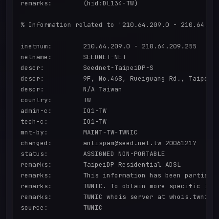
remarks:        (hid:DL134-TW)

% Information related to '210.64.209.0 - 210.64.209
inetnum:        210.64.209.0 - 210.64.209.255

netname:        SEEDNET-NET

descr:          Seednet-TaipeiDP-S

descr:          9F, No.468, Rueiguang Rd., Taipei, 
descr:          N/A Taiwan

country:        TW

admin-c:        IO1-TW

tech-c:         IO1-TW

mnt-by:         MAINT-TW-TWNIC

changed:        antispam@seed.net.tw 20061217

status:         ASSIGNED NON-PORTABLE

remarks:        TaipeiDP Residential ADSL

remarks:        This information has been partially
remarks:        TWNIC. To obtain more specific info
remarks:        TWNIC whois server at whois.twnic.n
source:         TWNIC
