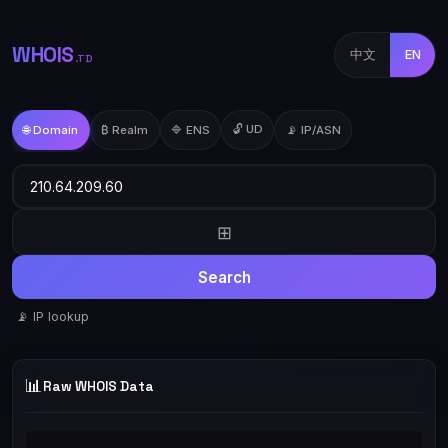
WHOIS
中文
EN
.TD
🔓 UD
🌐 Domain
₿ Realm
🔷 ENS
📡 IP/ASN
⊞
Search
📡 IP lookup
📊
Raw WHOIS Data