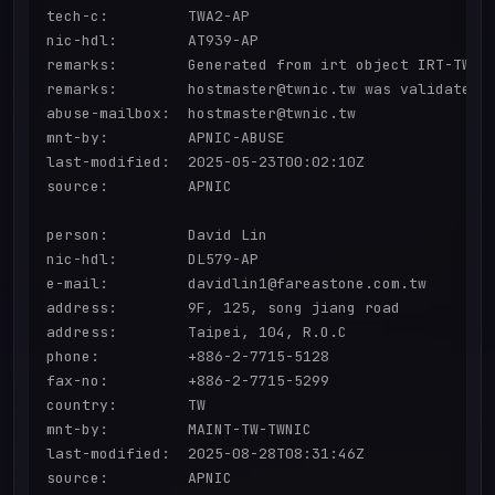
tech-c:         TWA2-AP

nic-hdl:        AT939-AP

remarks:        Generated from irt object IRT-TWNIC
remarks:        hostmaster@twnic.tw was validated o
abuse-mailbox:  hostmaster@twnic.tw

mnt-by:         APNIC-ABUSE

last-modified:  2025-05-23T00:02:10Z

source:         APNIC

person:         David Lin

nic-hdl:        DL579-AP

e-mail:         davidlin1@fareastone.com.tw

address:        9F, 125, song jiang road

address:        Taipei, 104, R.O.C

phone:          +886-2-7715-5128

fax-no:         +886-2-7715-5299

country:        TW

mnt-by:         MAINT-TW-TWNIC

last-modified:  2025-08-28T08:31:46Z

source:         APNIC
