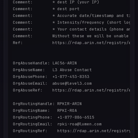
Comment:        * dest IP (your IP)

Comment:        * dest port

Comment:        * Accurate date/timestamp and timez
Comment:        * Intensity/frequency (short log ex
Comment:        * Your contact details (phone and e
Comment:        Without these we will be unable to 
Ref:            https://rdap.arin.net/registry/enti
OrgAbuseHandle: LAC56-ARIN

OrgAbuseName:   L3 Abuse Contact

OrgAbusePhone:  +1-877-453-8353 

OrgAbuseEmail:  abuse@level3.com

OrgAbuseRef:    https://rdap.arin.net/registry/enti
OrgRoutingHandle: RPKIR-ARIN

OrgRoutingName:   RPKI-ROA

OrgRoutingPhone:  +1-877-886-6515 

OrgRoutingEmail:  rpki-roa@lumen.com

OrgRoutingRef:    https://rdap.arin.net/registry/en