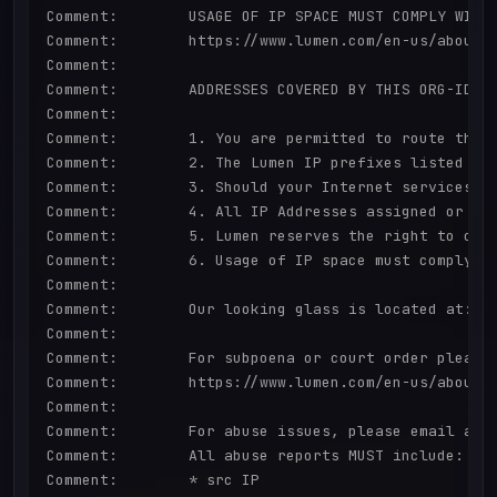
Comment:        USAGE OF IP SPACE MUST COMPLY WITH 
Comment:        https://www.lumen.com/en-us/about/l
Comment:        

Comment:        ADDRESSES COVERED BY THIS ORG-ID A
Comment:        

Comment:        1. You are permitted to route the L
Comment:        2. The Lumen IP prefixes listed ca
Comment:        3. Should your Internet services w
Comment:        4. All IP Addresses assigned or all
Comment:        5. Lumen reserves the right to cond
Comment:        6. Usage of IP space must comply wi
Comment:        

Comment:        Our looking glass is located at: ht
Comment:        

Comment:        For subpoena or court order please 
Comment:        https://www.lumen.com/en-us/about/l
Comment:        

Comment:        For abuse issues, please email abus
Comment:        All abuse reports MUST include:

Comment:        * src IP
