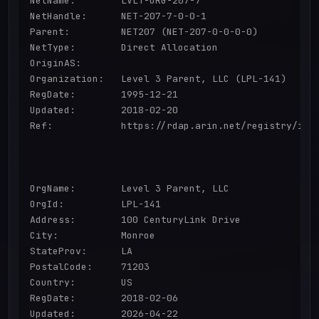
NetName:        LVLT-ORG-207-7

NetHandle:      NET-207-7-0-0-1

Parent:         NET207 (NET-207-0-0-0-0)

NetType:        Direct Allocation

OriginAS:       

Organization:   Level 3 Parent, LLC (LPL-141)

RegDate:        1995-12-21

Updated:        2018-02-20

Ref:            https://rdap.arin.net/registry/ip/2
OrgName:        Level 3 Parent, LLC

OrgId:          LPL-141

Address:        100 CenturyLink Drive

City:           Monroe

StateProv:      LA

PostalCode:     71203

Country:        US

RegDate:        2018-02-06

Updated:        2026-04-22
