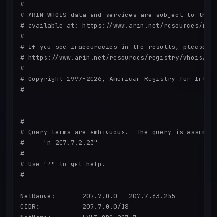
#

# ARIN WHOIS data and services are subject to the T
# available at: https://www.arin.net/resources/regi
#

# If you see inaccuracies in the results, please re
# https://www.arin.net/resources/registry/whois/ina
#

# Copyright 1997-2026, American Registry for Intern
#

#

# Query terms are ambiguous.  The query is assumed 
#     "n 207.7.2.23"

#

# Use "?" to get help.

#

NetRange:       207.7.0.0 - 207.7.63.255

CIDR:           207.7.0.0/18
