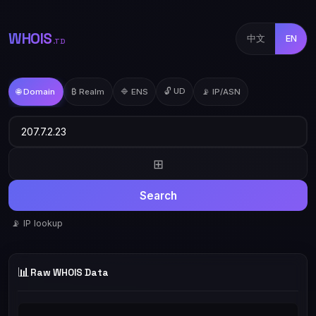
WHOIS
中文
EN
.TD
🔓 UD
🌐 Domain
₿ Realm
🔷 ENS
📡 IP/ASN
⊞
Search
📡 IP lookup
📊
Raw WHOIS Data