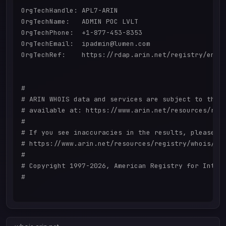
OrgTechHandle: APL7-ARIN

OrgTechName:   ADMIN POC LVLT

OrgTechPhone:  +1-877-453-8353 

OrgTechEmail:  ipadmin@lumen.com

OrgTechRef:    https://rdap.arin.net/registry/entit
#

# ARIN WHOIS data and services are subject to the T
# available at: https://www.arin.net/resources/regi
#

# If you see inaccuracies in the results, please re
# https://www.arin.net/resources/registry/whois/ina
#

# Copyright 1997-2026, American Registry for Intern
#
