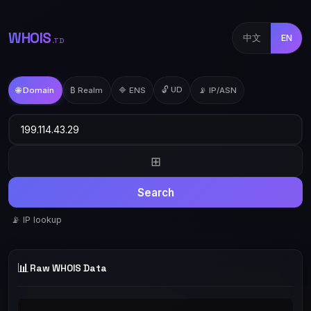
WHOIS
中文
EN
.TD
🔓 UD
🌐 Domain
₿ Realm
🔷 ENS
📡 IP/ASN
⊞
Search
📡 IP lookup
📊
Raw WHOIS Data