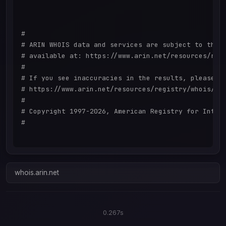
#

# ARIN WHOIS data and services are subject to the T
# available at: https://www.arin.net/resources/regi
#

# If you see inaccuracies in the results, please re
# https://www.arin.net/resources/registry/whois/ina
#

# Copyright 1997-2026, American Registry for Intern
#

whois.arin.net
0.267s