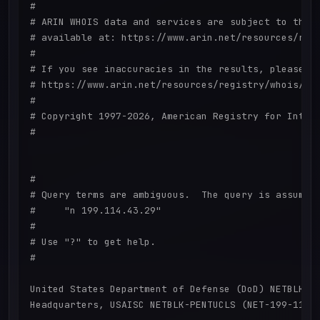
#

# ARIN WHOIS data and services are subject to the T
# available at: https://www.arin.net/resources/regi
#

# If you see inaccuracies in the results, please re
# https://www.arin.net/resources/registry/whois/ina
#

# Copyright 1997-2026, American Registry for Intern
#

#

# Query terms are ambiguous.  The query is assumed 
#     "n 199.114.43.29"

#

# Use "?" to get help.

#

United States Department of Defense (DoD) NETBLK-PE
Headquarters, USAISC NETBLK-PENTUCLS (NET-199-114-3