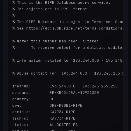
% This is the RIPE Database query service.

% The objects are in RPSL format.

%

% The RIPE Database is subject to Terms and Conditi
% See https://docs.db.ripe.net/terms-conditions.htm
% Note: this output has been filtered.

%       To receive output for a database update, us
% Information related to '193.244.0.0 - 193.245.255
% Abuse contact for '193.244.0.0 - 193.245.255.255'
inetnum:        193.244.0.0 - 193.245.255.255

netname:        BE-KBCGLOBAL-19921020

country:        BE

org:            ORG-KGSN1-RIPE

admin-c:        KA7734-RIPE

tech-c:         KA7734-RIPE

status:         ALLOCATED PA
