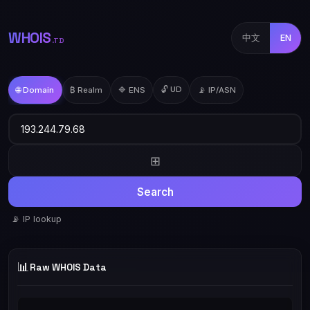
WHOIS
中文
EN
.TD
🔓 UD
🌐 Domain
₿ Realm
🔷 ENS
📡 IP/ASN
⊞
Search
📡 IP lookup
📊
Raw WHOIS Data