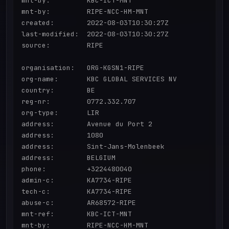
mnt-by:         KBC-ICT-MNT

mnt-by:         RIPE-NCC-HM-MNT

created:        2022-08-03T10:30:27Z

last-modified:  2022-08-03T10:30:27Z

source:         RIPE

organisation:   ORG-KGSN1-RIPE

org-name:       KBC GLOBAL SERVICES NV

country:        BE

reg-nr:         0772.332.707

org-type:       LIR

address:        Avenue du Port 2

address:        1080

address:        Sint-Jans-Molenbeek

address:        BELGIUM

phone:          +3224480040

admin-c:        KA7734-RIPE

tech-c:         KA7734-RIPE

abuse-c:        AR68572-RIPE

mnt-ref:        KBC-ICT-MNT

mnt-by:         RIPE-NCC-HM-MNT
