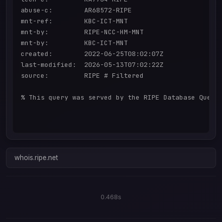
abuse-c:        AR68572-RIPE

mnt-ref:        KBC-ICT-MNT

mnt-by:         RIPE-NCC-HM-MNT

mnt-by:         KBC-ICT-MNT

created:        2022-06-25T08:02:07Z

last-modified:  2026-05-13T07:02:22Z

source:         RIPE # Filtered

% This query was served by the RIPE Database Query 
whois.ripe.net
0.468s