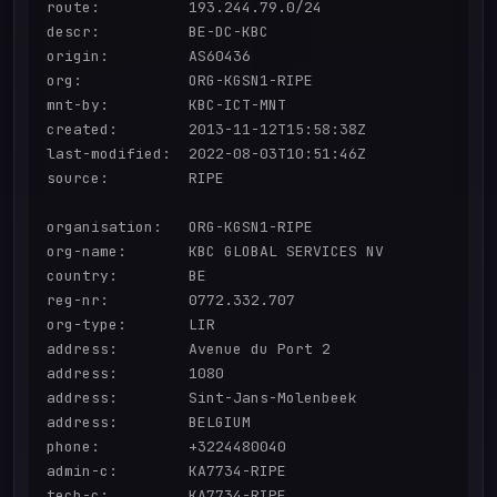
route:          193.244.79.0/24

descr:          BE-DC-KBC

origin:         AS60436

org:            ORG-KGSN1-RIPE

mnt-by:         KBC-ICT-MNT

created:        2013-11-12T15:58:38Z

last-modified:  2022-08-03T10:51:46Z

source:         RIPE

organisation:   ORG-KGSN1-RIPE

org-name:       KBC GLOBAL SERVICES NV

country:        BE

reg-nr:         0772.332.707

org-type:       LIR

address:        Avenue du Port 2

address:        1080

address:        Sint-Jans-Molenbeek

address:        BELGIUM

phone:          +3224480040

admin-c:        KA7734-RIPE

tech-c:         KA7734-RIPE
