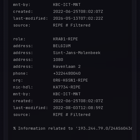
mnt-by:         KBC-ICT-MNT

created:        2022-06-25T08:02:07Z

last-modified:  2026-05-13T07:02:22Z

source:         RIPE # Filtered

role:           KRAB1-RIPE

address:        BELGIUM

address:        Sint-Jans-Molenbeek

address:        1080

address:        Havenlaan 2

phone:          +3224480040

org:            ORG-KGSN1-RIPE

nic-hdl:        KA7734-RIPE

mnt-by:         KBC-ICT-MNT

created:        2022-06-25T08:02:07Z

last-modified:  2022-08-03T12:08:59Z

source:         RIPE # Filtered

% Information related to '193.244.79.0/24AS60436'
