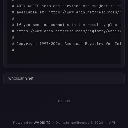
# ARIN WHOIS data and services are subject to the T
# available at: https://www.arin.net/resources/regi
#

# If you see inaccuracies in the results, please re
# https://www.arin.net/resources/registry/whois/ina
#

# Copyright 1997-2026, American Registry for Intern
#

whois.arin.net
0.289s
Powered by
WHOIS.TD
— Domain Intelligence © 2026
·
API