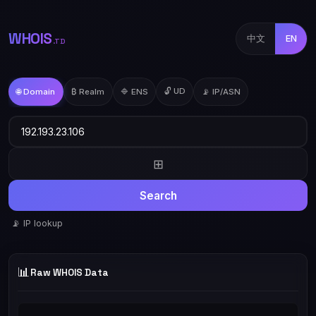
WHOIS
中文
EN
.TD
🔓 UD
🌐 Domain
₿ Realm
🔷 ENS
📡 IP/ASN
⊞
Search
📡 IP lookup
📊
Raw WHOIS Data