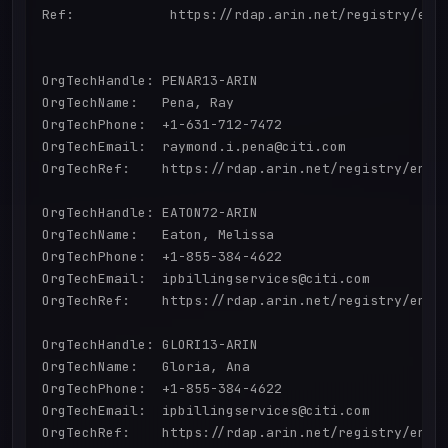
Ref:            https://rdap.arin.net/registry/enti
OrgTechHandle: PENAR13-ARIN

OrgTechName:   Pena, Ray 

OrgTechPhone:  +1-631-712-7472 

OrgTechEmail:  raymond.i.pena@citi.com

OrgTechRef:    https://rdap.arin.net/registry/entit
OrgTechHandle: EATON72-ARIN

OrgTechName:   Eaton, Melissa 

OrgTechPhone:  +1-855-384-4622 

OrgTechEmail:  ipbillingservices@citi.com

OrgTechRef:    https://rdap.arin.net/registry/entit
OrgTechHandle: GLORI13-ARIN

OrgTechName:   Gloria, Ana 

OrgTechPhone:  +1-855-384-4622 

OrgTechEmail:  ipbillingservices@citi.com

OrgTechRef:    https://rdap.arin.net/registry/entit