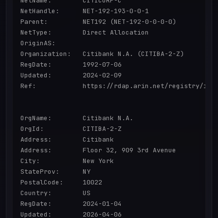
NetName:        CITICORP-C

NetHandle:      NET-192-193-0-0-1

Parent:         NET192 (NET-192-0-0-0-0)

NetType:        Direct Allocation

OriginAS:       

Organization:   Citibank N.A. (CITIBA-2-Z)

RegDate:        1992-07-06

Updated:        2024-02-09

Ref:            https://rdap.arin.net/registry/ip/1
OrgName:        Citibank N.A.

OrgId:          CITIBA-2-Z

Address:        Citibank

Address:        Floor 32, 909 3rd Avenue

City:           New York

StateProv:      NY

PostalCode:     10022

Country:        US

RegDate:        2024-01-04

Updated:        2026-04-06
