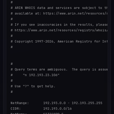
#

# ARIN WHOIS data and services are subject to the T
# available at: https://www.arin.net/resources/regi
#

# If you see inaccuracies in the results, please re
# https://www.arin.net/resources/registry/whois/ina
#

# Copyright 1997-2026, American Registry for Intern
#

#

# Query terms are ambiguous.  The query is assumed 
#     "n 192.193.23.106"

#

# Use "?" to get help.

#

NetRange:       192.193.0.0 - 192.193.255.255

CIDR:           192.193.0.0/16
