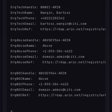
OrgTechHandle: WANGI-ARIN

OrgTechName:   Wangin, Bartosz 

OrgTechPhone:  +48221282342 

OrgTechEmail:  bartosz.wangin@citi.com

OrgTechRef:    https://rdap.arin.net/registry/entit
OrgAbuseHandle: ABUSE9564-ARIN

OrgAbuseName:   Abuse

OrgAbusePhone:  +1-855-384-4622 

OrgAbuseEmail:  domain.admin@citi.com

OrgAbuseRef:    https://rdap.arin.net/registry/enti
OrgNOCHandle: ABUSE9564-ARIN

OrgNOCName:   Abuse

OrgNOCPhone:  +1-855-384-4622 

OrgNOCEmail:  domain.admin@citi.com

OrgNOCRef:    https://rdap.arin.net/registry/entity
#
