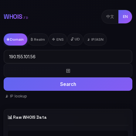
WHOIS
中文
EN
.TD
🔓 UD
🌐 Domain
₿ Realm
🔷 ENS
📡 IP/ASN
⊞
Search
📡 IP lookup
📊
Raw WHOIS Data