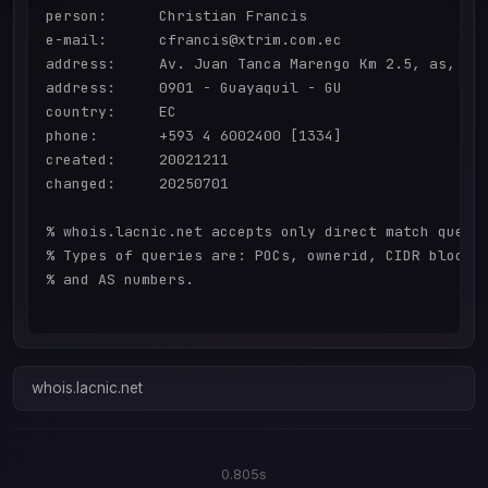
person:      Christian Francis

e-mail:      cfrancis@xtrim.com.ec

address:     Av. Juan Tanca Marengo Km 2.5, as, 145
address:     0901 - Guayaquil - GU

country:     EC

phone:       +593 4 6002400 [1334]

created:     20021211

changed:     20250701

% whois.lacnic.net accepts only direct match querie
% Types of queries are: POCs, ownerid, CIDR blocks,
% and AS numbers.

whois.lacnic.net
0.805s