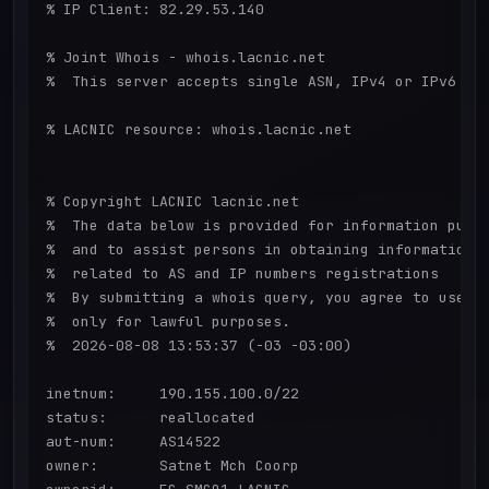
% IP Client: 82.29.53.140

% Joint Whois - whois.lacnic.net

%  This server accepts single ASN, IPv4 or IPv6 que
% LACNIC resource: whois.lacnic.net

% Copyright LACNIC lacnic.net

%  The data below is provided for information purpo
%  and to assist persons in obtaining information a
%  related to AS and IP numbers registrations

%  By submitting a whois query, you agree to use th
%  only for lawful purposes.

%  2026-08-08 13:53:37 (-03 -03:00)

inetnum:     190.155.100.0/22

status:      reallocated

aut-num:     AS14522

owner:       Satnet Mch Coorp
