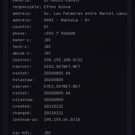
ownerid:     EC-SMCO1-LACNIC

responsible: Efren Ochoa

address:     Av. Las Palmeras entre Marcel Laniado 
address:     0901 - Machala - Or

country:     EC

phone:       +593 7 960600

owner-c:     JOC

tech-c:      JOC

abuse-c:     JOC

inetrev:     190.155.100.0/22

nserver:     UIO2.SATNET.NET

nsstat:      20260805 AA

nslastaa:    20260805

nserver:     GYE2.SATNET.NET

nsstat:      20260805 AA

nslastaa:    20260805

created:     20110131

changed:     20110131

inetnum-up:  190.155.64.0/18

nic-hdl:     JOC
