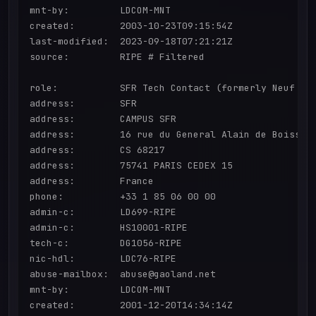
mnt-by:         LDCOM-MNT

created:        2003-10-23T09:15:54Z

last-modified:  2023-09-18T07:21:21Z

source:         RIPE # Filtered

role:           SFR Tech Contact (formerly Neuf Ceg
address:        SFR

address:        CAMPUS SFR

address:        16 rue du General Alain de Boissieu
address:        CS 68217

address:        75741 PARIS CEDEX 15

address:        France

phone:          +33 1 85 06 00 00

admin-c:        LD699-RIPE

admin-c:        HS10001-RIPE

tech-c:         DG1056-RIPE

nic-hdl:        LDC76-RIPE

abuse-mailbox:  abuse@gaoland.net

mnt-by:         LDCOM-MNT

created:        2001-12-20T14:34:14Z
