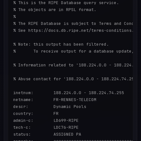
% This is the RIPE Database query service.

% The objects are in RPSL format.

%

% The RIPE Database is subject to Terms and Conditi
% See https://docs.db.ripe.net/terms-conditions.htm
% Note: this output has been filtered.

%       To receive output for a database update, us
% Information related to '188.224.0.0 - 188.224.74.
% Abuse contact for '188.224.0.0 - 188.224.74.255' 
inetnum:        188.224.0.0 - 188.224.74.255

netname:        FR-RENNES-TELECOM

descr:          Dynamic Pools

country:        FR

admin-c:        LD699-RIPE

tech-c:         LDC76-RIPE

status:         ASSIGNED PA
