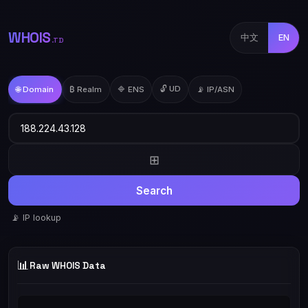
WHOIS
中文
EN
.TD
🔓 UD
🌐 Domain
₿ Realm
🔷 ENS
📡 IP/ASN
⊞
Search
📡 IP lookup
📊
Raw WHOIS Data