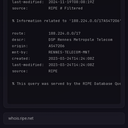
last-modified:  2024-11-19T08:08:19Z

source:         RIPE # Filtered

% Information related to '188.224.0.0/17AS47206'

route:          188.224.0.0/17

descr:          DSP Rennes Metropole Telecom

origin:         AS47206

mnt-by:         RENNES-TELECOM-MNT

created:        2023-03-24T14:24:08Z

last-modified:  2023-03-24T14:24:08Z

source:         RIPE

% This query was served by the RIPE Database Query 
whois.ripe.net