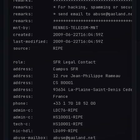
remarks:        ***********************************
remarks:        * For hacking, spamming or security
remarks:        * send email to abuse@gaoland.net  
remarks:        ***********************************
mnt-by:         RENNES-TELECOM-MNT

created:        2009-06-22T16:04:59Z

last-modified:  2009-06-22T16:04:59Z

source:         RIPE

role:           SFR Legal Contact

address:        Campus SFR

address:        12 rue Jean-Philippe Rameau

address:        CS 80001

address:        93634 La-Plaine-Saint-Denis Cedex

address:        France

phone:          +33 1 70 18 52 00

admin-c:        LDC76-RIPE

admin-c:        HS10001-RIPE

tech-c:         HS10001-RIPE

nic-hdl:        LD699-RIPE

abuse-mailbox:  abuse@gaoland.net
