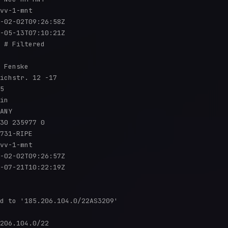
vv-1-mnt

-02-02T09:26:58Z

-05-13T07:10:21Z

 # Filtered

 Fenske

ichstr. 12 -17

5

in

ANY

30 235977 0

731-RIPE

vv-1-mnt

-02-02T09:26:57Z

-07-21T10:22:19Z

d to '185.206.104.0/22AS3209'

206.104.0/22
