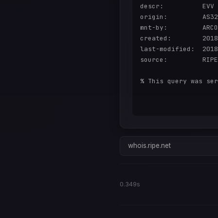
descr:          EVV

origin:         AS32
mnt-by:         ARCO
created:        2018
last-modified:  2018
source:         RIPE

% This query was ser
whois.ripe.net
0.349s