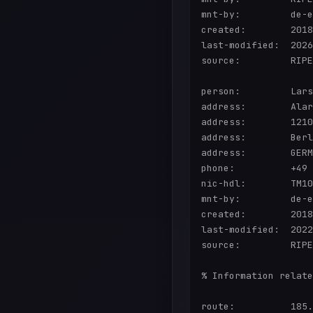
mnt-by:         de-e
created:        2018
last-modified:  2026
source:         RIPE
person:         Lars
address:        Alar
address:        1210
address:        Berl
address:        GERM
phone:          +49 
nic-hdl:        TM10
mnt-by:         de-e
created:        2018
last-modified:  2022
source:         RIPE

% Information relate
route:          185.