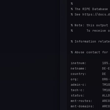
%

% The RIPE Database 
% See https://docs.d
% Note: this output 
%       To receive o
% Information relate
% Abuse contact for 
inetnum:        185.
netname:        DE-E
country:        DE

org:            ORG-
admin-c:        TM10
tech-c:         TM10
status:         ALLO
mnt-routes:     ARCO
mnt-domains:    ARCO