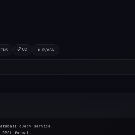
🔓 UD
 ENS
📡 IP/ASN
atabase query service.

 RPSL format.
