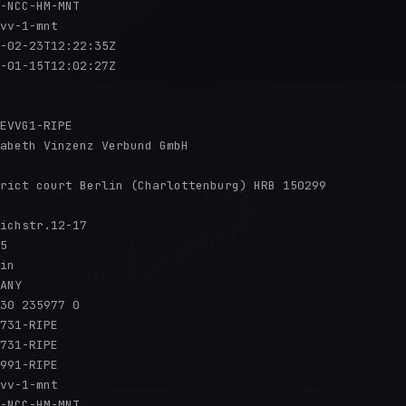
-NCC-HM-MNT

vv-1-mnt

-02-23T12:22:35Z

-01-15T12:02:27Z

EVVG1-RIPE

abeth Vinzenz Verbund GmbH

rict court Berlin (Charlottenburg) HRB 150299

ichstr.12-17

5

in

ANY

30 235977 0

731-RIPE

731-RIPE

991-RIPE

vv-1-mnt

-NCC-HM-MNT
