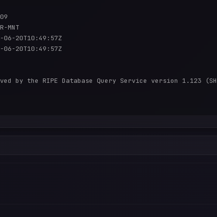
09

R-MNT

-06-20T10:49:57Z

-06-20T10:49:57Z

ved by the RIPE Database Query Service version 1.123 (SH