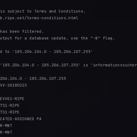
is subject to Terms and Conditions.

b.ripe.net/terms-conditions.html

has been filtered.

utput for a database update, use the "-B" flag.

d to '185.206.104.0 - 185.206.107.255'

'185.206.104.0 - 185.206.107.255' is 'informationssicher
206.104.0 - 185.206.107.255

VV-20180223

EVVG1-RIPE

731-RIPE

731-RIPE

CATED-ASSIGNED PA

R-MNT

R-MNT
