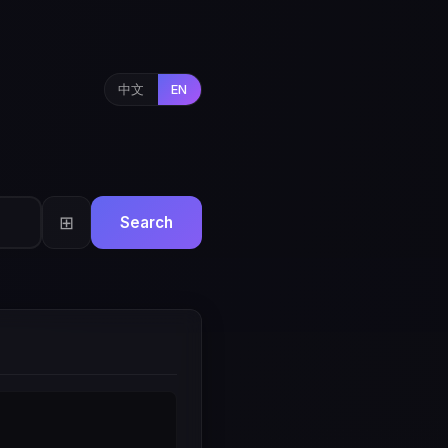
中文
EN
⊞
Search