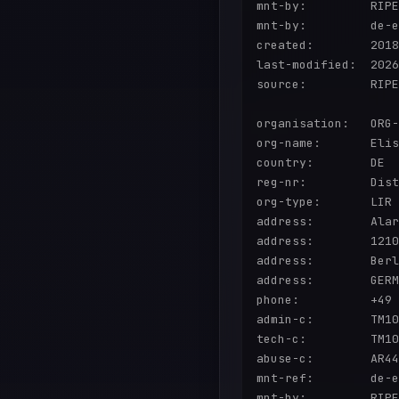
mnt-by:         RIPE
mnt-by:         de-e
created:        2018
last-modified:  2026
source:         RIPE

organisation:   ORG-
org-name:       Elis
country:        DE

reg-nr:         Dist
org-type:       LIR

address:        Alar
address:        1210
address:        Berl
address:        GERM
phone:          +49 
admin-c:        TM10
tech-c:         TM10
abuse-c:        AR44
mnt-ref:        de-e
mnt-by:         RIPE