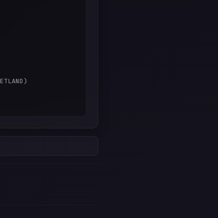
ETLAND)
