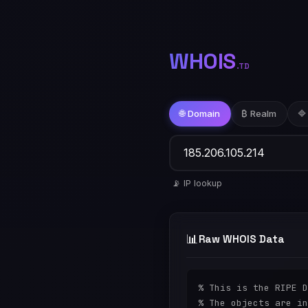
WHOIS
.TD
🌐 Domain
₿ Realm
🔷
📡 IP lookup
📊
Raw WHOIS Data
% This is the RIPE D
% The objects are in