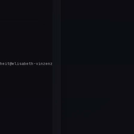
heit@elisabeth-vinzenz.de'
